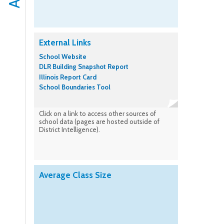
External Links
School Website
DLR Building Snapshot Report
Illinois Report Card
School Boundaries Tool
Click on a link to access other sources of
school data (pages are hosted outside of
District Intelligence).
Average Class Size