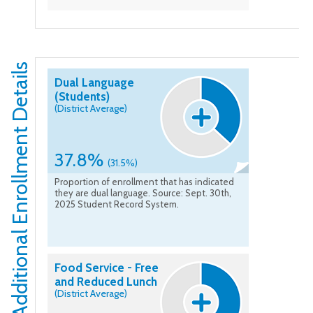
Additional Enrollment Details
Dual Language
(Students)
(District Average)
37.8%
(31.5%)
Proportion of enrollment that has indicated
they are dual language. Source: Sept. 30th,
2025 Student Record System.
Food Service - Free
and Reduced Lunch
(District Average)