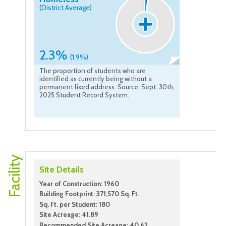
(District Average)
2.3%
(1.9%)
The proportion of students who are
identified as currently being without a
permanent fixed address. Source: Sept. 30th,
2025 Student Record System.
Facility
Site Details
Year of Construction: 1960
Building Footprint: 371,570 Sq. Ft.
Sq. Ft. per Student: 180
Site Acreage: 41.89
Recommended Site Acreage: 40.62