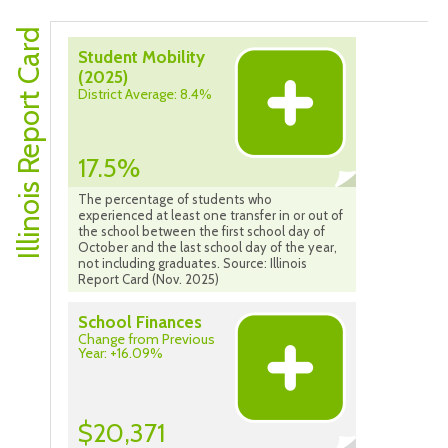
Illinois Report Card
Student Mobility
(2025)
District Average: 8.4%
17.5%
The percentage of students who
experienced at least one transfer in or out of
the school between the first school day of
October and the last school day of the year,
not including graduates. Source: Illinois
Report Card (Nov. 2025)
School Finances
Change from Previous
Year: +16.09%
$20,371