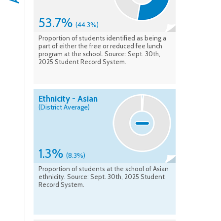
53.7%
(44.3%)
Proportion of students identified as being a
part of either the free or reduced fee lunch
program at the school. Source: Sept. 30th,
2025 Student Record System.
Ethnicity - Asian
(District Average)
1.3%
(8.3%)
Proportion of students at the school of Asian
ethnicity. Source: Sept. 30th, 2025 Student
Record System.