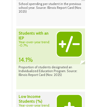
School spending per student in the previous
school year. Source: Illinois Report Card (Nov.
2025)
Students with an
IEP
Year-over-year trend:
-0.7%
14.1%
Proportion of students designated an
Individualized Education Program. Source:
Illinois Report Card (Nov. 2025)
Low Income
Students (%)
Year-over-year trend: