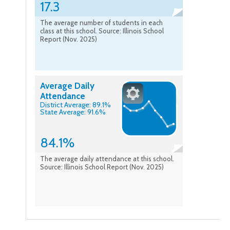
17.3
The average number of students in each
class at this school. Source: Illinois School
Report (Nov. 2025)
Average Daily
Attendance
District Average: 89.1%
State Average: 91.6%
84.1%
The average daily attendance at this school.
Source: Illinois School Report (Nov. 2025)