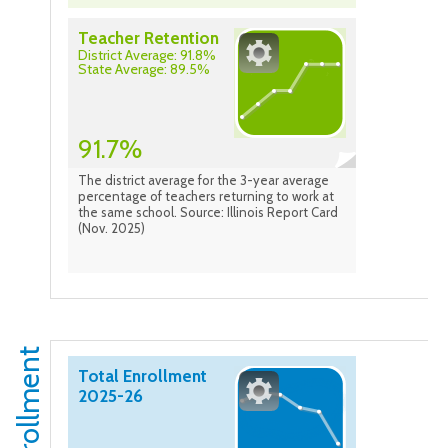
Teacher Retention
District Average: 91.8%
State Average: 89.5%
91.7%
The district average for the 3-year average
percentage of teachers returning to work at
the same school. Source: Illinois Report Card
(Nov. 2025)
Enrollment
Total Enrollment
2025-26