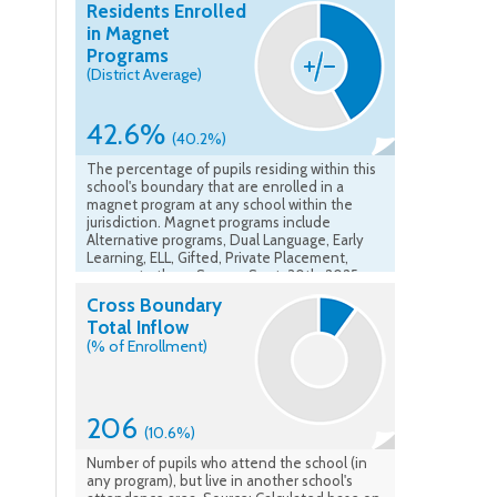
Residents Enrolled
in Magnet
Programs
(District Average)
42.6%
(40.2%)
The percentage of pupils residing within this
school's boundary that are enrolled in a
magnet program at any school within the
jurisdiction. Magnet programs include
Alternative programs, Dual Language, Early
Learning, ELL, Gifted, Private Placement,
amongst others. Source: Sept. 30th, 2025
Student Record System
Cross Boundary
Total Inflow
(% of Enrollment)
206
(10.6%)
Number of pupils who attend the school (in
any program), but live in another school's