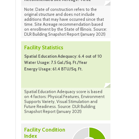
Note: Date of construction refers to the
original structure and does not include
additions that may have occurred since that
time. Site Acreage recommendation based
on enrollment by the State of Illinois. Source:
DLR Building Snapshot Report (January 2021)
Facility Statistics
Spatial Education Adequacy: 6.4 out of 10
Water Usage: 7.5 Gal./Sq. Ft./Year
Energy Usage: 61.4 BTU/Sq. Ft.
Spatial Education Adequacy score is based
on 4 factors: Physical Features, Environment
Supports Variety, Visual Stimulation and
Future Readiness. Source: DLR Building
Snapshot Report (January 2021)
Facility Condition
Index