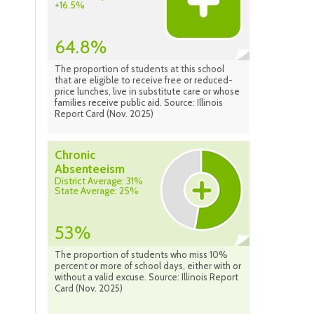
+16.5%
64.8%
The proportion of students at this school
that are eligible to receive free or reduced-
price lunches, live in substitute care or whose
families receive public aid. Source: Illinois
Report Card (Nov. 2025)
Chronic
Absenteeism
District Average: 31%
State Average: 25%
53%
The proportion of students who miss 10%
percent or more of school days, either with or
without a valid excuse. Source: Illinois Report
Card (Nov. 2025)