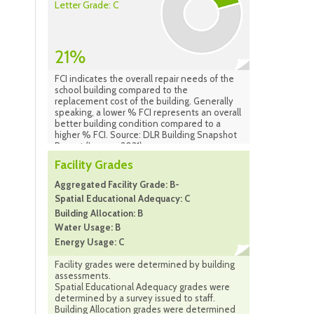
Letter Grade: C
21%
FCI indicates the overall repair needs of the
school building compared to the
replacement cost of the building. Generally
speaking, a lower % FCI represents an overall
better building condition compared to a
higher % FCI. Source: DLR Building Snapshot
Report (January 2021)
Facility Grades
Aggregated Facility Grade: B-
Spatial Educational Adequacy: C
Building Allocation: B
Water Usage: B
Energy Usage: C
Facility grades were determined by building
assessments.
Spatial Educational Adequacy grades were
determined by a survey issued to staff.
Building Allocation grades were determined