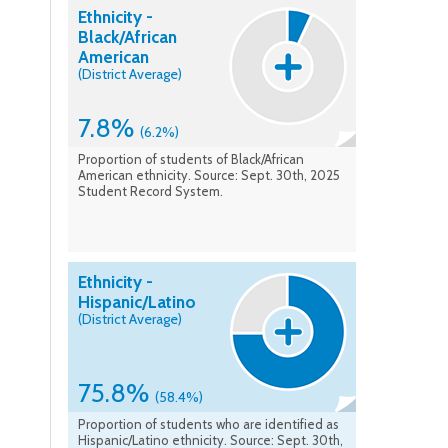
Ethnicity -
Black/African
American
(District Average)
7.8%
(6.2%)
Proportion of students of Black/African
American ethnicity. Source: Sept. 30th, 2025
Student Record System.
Ethnicity -
Hispanic/Latino
(District Average)
75.8%
(58.4%)
Proportion of students who are identified as
Hispanic/Latino ethnicity. Source: Sept. 30th,