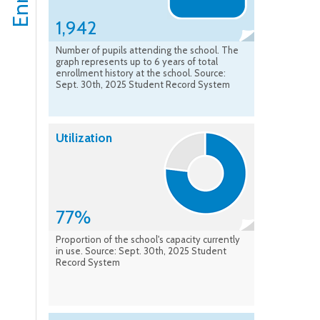
1,942
Number of pupils attending the school. The
graph represents up to 6 years of total
enrollment history at the school. Source:
Sept. 30th, 2025 Student Record System
Utilization
77%
Proportion of the school's capacity currently
in use. Source: Sept. 30th, 2025 Student
Record System