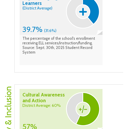
Learners
(District Average)
39.7%
(31.6%)
The percentage of the school's enrollment
receiving ELL services/instruction/funding.
Source: Sept. 30th, 2025 Student Record
System
Equity & Inclusion
Cultural Awareness
and Action
District Average: 60%
57%