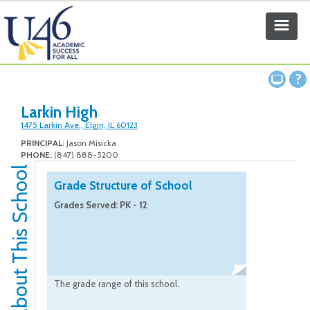
Larkin High
1475 Larkin Ave., Elgin, IL 60123
PRINCIPAL:
Jason Misicka
PHONE:
(847) 888-5200
About This School
Grade Structure of School
Grades Served: PK - 12
The grade range of this school.