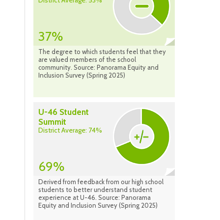
District Average: 53%
37%
The degree to which students feel that they
are valued members of the school
community. Source: Panorama Equity and
Inclusion Survey (Spring 2025)
U-46 Student
Summit
District Average: 74%
69%
Derived from feedback from our high school
students to better understand student
experience at U-46. Source: Panorama
Equity and Inclusion Survey (Spring 2025)