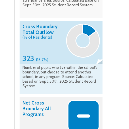
attendance area. Source: Calculated base on
Sept. 30th, 2025 Student Record System
Cross Boundary
Total Outflow
(% of Residents)
323
(15.7%)
Number of pupils who live within the school's
boundary, but choose to attend another
school, in any program. Source: Calculated
based on Sept. 30th, 2025 Student Record
System
Net Cross
Boundary All
Programs