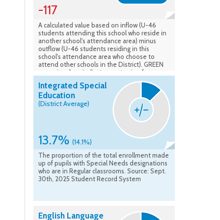
-117
A calculated value based on inflow (U-46
students attending this school who reside in
another school's attendance area) minus
outflow (U-46 students residing in this
school's attendance area who choose to
attend other schools in the District). GREEN
numeric values indicate a net gain of
students to the school, while RED values
Integrated Special
signify a net loss of students from the
Education
attendance area. Source: Calculated based
(District Average)
on Sept. 30th, 2025 Student Record System
13.7%
(14.1%)
The proportion of the total enrollment made
up of pupils with Special Needs designations
who are in Regular classrooms. Source: Sept.
30th, 2025 Student Record System
English Language