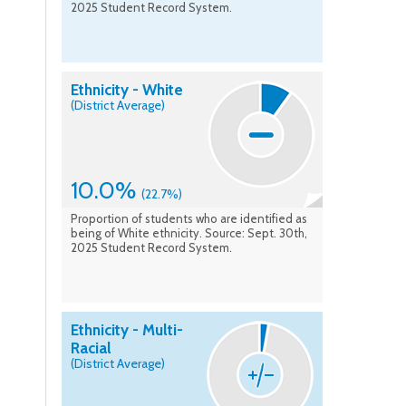
2025 Student Record System.
Ethnicity - White
(District Average)
10.0%
(22.7%)
Proportion of students who are identified as
being of White ethnicity. Source: Sept. 30th,
2025 Student Record System.
Ethnicity - Multi-
Racial
(District Average)