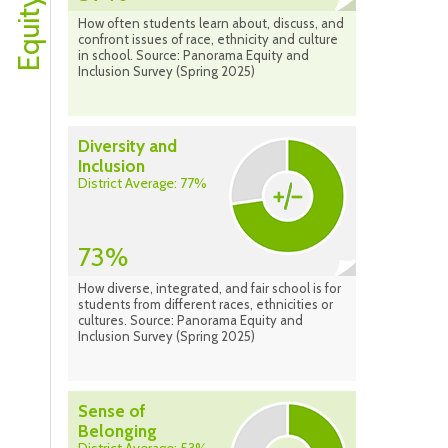
How often students learn about, discuss, and
confront issues of race, ethnicity and culture
in school. Source: Panorama Equity and
Inclusion Survey (Spring 2025)
Diversity and
Inclusion
District Average: 77%
73%
How diverse, integrated, and fair school is for
students from different races, ethnicities or
cultures. Source: Panorama Equity and
Inclusion Survey (Spring 2025)
Sense of
Belonging