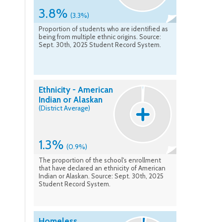
3.8%
(3.3%)
Proportion of students who are identified as
being from multiple ethnic origins. Source:
Sept. 30th, 2025 Student Record System.
Ethnicity - American
Indian or Alaskan
(District Average)
1.3%
(0.9%)
The proportion of the school's enrollment
that have declared an ethnicity of American
Indian or Alaskan. Source: Sept. 30th, 2025
Student Record System.
Homeless