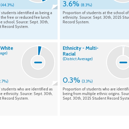
%
3.6%
(44.3%)
(8.3%)
 students identified as being a
Proportion of students at the school of
r the free or reduced fee lunch
ethnicity. Source: Sept. 30th, 2025 St
e school. Source: Sept. 30th,
Record System.
t Record System.
- White
Ethnicity - Multi-
rage)
Racial
(District Average)
0.3%
2.7%)
(3.3%)
 students who are identified as
Proportion of students who are identif
e ethnicity. Source: Sept. 30th,
being from multiple ethnic origins. Sour
t Record System.
Sept. 30th, 2025 Student Record Syst