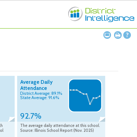
Average Daily
Attendance
District Average: 89.1%
State Average: 91.6%
92.7%
ch
The average daily attendance at this school.
ool
Source: Illinois School Report (Nov. 2025)