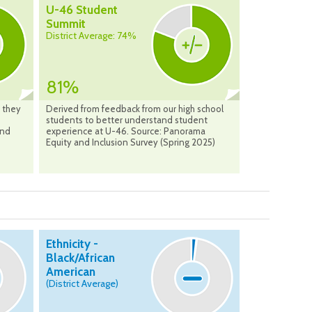
U-46 Student
Summit
District Average: 74%
81%
 they
Derived from feedback from our high school
students to better understand student
and
experience at U-46. Source: Panorama
Equity and Inclusion Survey (Spring 2025)
Ethnicity -
Black/African
American
(District Average)