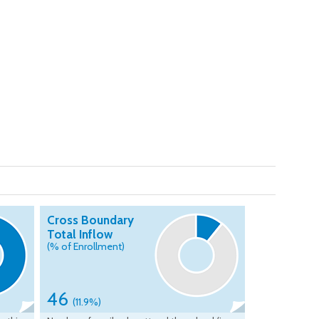
Cross Boundary
Total Inflow
(% of Enrollment)
46
(11.9%)