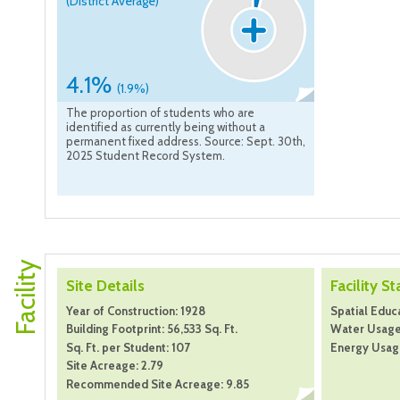
(District Average)
4.1%
(1.9%)
The proportion of students who are
identified as currently being without a
permanent fixed address. Source: Sept. 30th,
2025 Student Record System.
Facility
Site Details
Facility St
Year of Construction: 1928
Spatial Educa
Building Footprint: 56,533 Sq. Ft.
Water Usage:
Sq. Ft. per Student: 107
Energy Usage
Site Acreage: 2.79
Recommended Site Acreage: 9.85