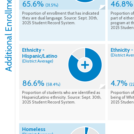
Additional Enrollment Details
65.6%
46.8
(31.5%)
Proportion of enrollment that has indicated
Proportion of
they are dual language. Source: Sept. 30th,
part of eithe
2025 Student Record System.
program at th
2025 Studen
Ethnicity -
Ethnicity 
(District Ave
Hispanic/Latino
(District Average)
86.6%
4.7%
(58.4%)
(2
Proportion of students who are identified as
Proportion of
Hispanic/Latino ethnicity. Source: Sept. 30th,
being of Whit
2025 Student Record System.
2025 Studen
Homeless