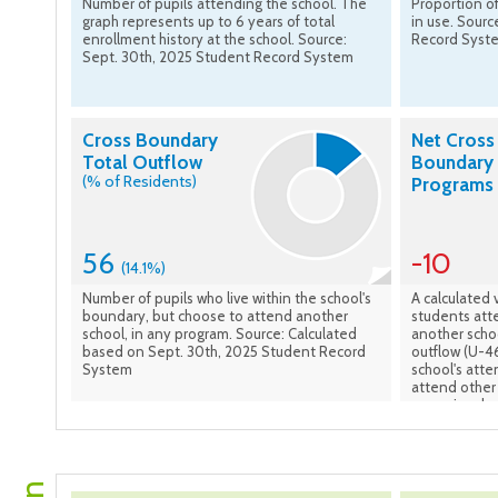
Number of pupils attending the school. The
Proportion of
graph represents up to 6 years of total
in use. Sourc
enrollment history at the school. Source:
Record Syst
Sept. 30th, 2025 Student Record System
Cross Boundary
Net Cross
Total Outflow
Boundary 
(% of Residents)
Programs
56
-10
(14.1%)
Number of pupils who live within the school's
A calculated 
boundary, but choose to attend another
students atte
school, in any program. Source: Calculated
another scho
based on Sept. 30th, 2025 Student Record
outflow (U-46
System
school's att
attend other 
numeric value
students to t
signify a net
attendance a
on Sept. 30t