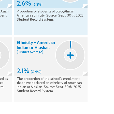
2.6%
(6.2%)
 Asian
Proportion of students of Black/African
udent
American ethnicity. Source: Sept. 30th, 2025
Student Record System.
Ethnicity - American
Indian or Alaskan
(District Average)
2.1%
(0.9%)
ied as
The proportion of the school's enrollment
ce:
that have declared an ethnicity of American
em.
Indian or Alaskan. Source: Sept. 30th, 2025
Student Record System.