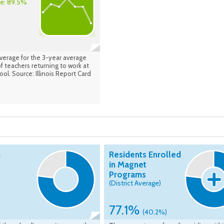
ge: 89.5%
average for the 3-year average
 teachers returning to work at
ol. Source: Illinois Report Card
n
Residents Enrolled
in Magnet
Programs
(District Average)
77.1%
(40.2%)