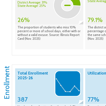
State Avera
District Average: 31%
State Average: 25%
26%
79.1%
The proportion of students who miss 10%
The district 
percent or more of school days, either with or
percentage of
without a valid excuse. Source: Illinois Report
the same scho
Card (Nov. 2025)
(Nov. 2025)
Enrollment
Total Enrollment
Utilizatio
2025-26
387
77%