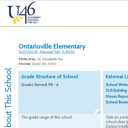
Ontarioville Elementary
2100 Elm St., Hanover Park, IL 60133
PRINCIPAL:
Dr. Elizabeth Ma
PHONE:
(630) 213-5590
About This School
Grade Structure of School
External L
Grades Served: PK - 6
School Webs
DLR Building
Illinois Repo
School Bound
The grade range of this school.
Click on a lin
school data 
District Intel