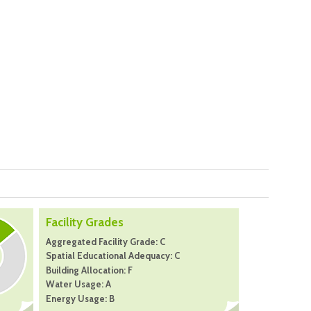
Facility Grades
Aggregated Facility Grade: C
Spatial Educational Adequacy: C
Building Allocation: F
Water Usage: A
Energy Usage: B