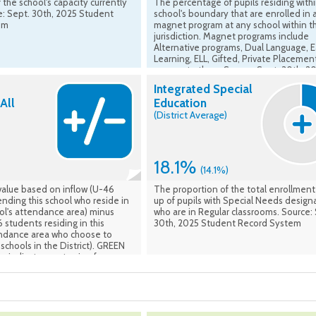
 the school's capacity currently
The percentage of pupils residing withi
e: Sept. 30th, 2025 Student
school's boundary that are enrolled in 
em
magnet program at any school within t
jurisdiction. Magnet programs include
Alternative programs, Dual Language, E
Learning, ELL, Gifted, Private Placemen
amongst others. Source: Sept. 30th, 2
Student Record System
Integrated Special
All
Education
(District Average)
18.1%
(14.1%)
value based on inflow (U-46
The proportion of the total enrollmen
nding this school who reside in
up of pupils with Special Needs design
ol's attendance area) minus
who are in Regular classrooms. Source:
 students residing in this
30th, 2025 Student Record System
endance area who choose to
schools in the District). GREEN
s indicate a net gain of
he school, while RED values
 loss of students from the
rea. Source: Calculated based
h, 2025 Student Record System