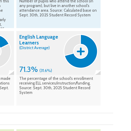
n this
Number of pupils who attend the school (in
a
any program), but live in another school's
he
attendance area. Source: Calculated base on
Sept. 30th, 2025 Student Record System
arly
t,
025
English Language
Learners
(District Average)
71.3%
(31.6%)
t made
The percentage of the school's enrollment
ations
receiving ELL services/instruction/funding.
 Sept.
Source: Sept. 30th, 2025 Student Record
System