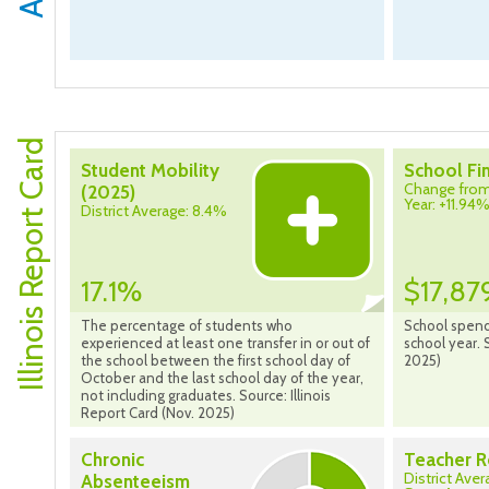
Illinois Report Card
Student Mobility
School Fi
Change from
(2025)
Year: +11.94
District Average: 8.4%
17.1%
$17,87
The percentage of students who
School spend
experienced at least one transfer in or out of
school year. 
the school between the first school day of
2025)
October and the last school day of the year,
not including graduates. Source: Illinois
Report Card (Nov. 2025)
Chronic
Teacher R
District Ave
Absenteeism