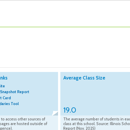
inks
Average Class Size
ite
 Snapshot Report
rt Card
aries Tool
19.0
k to access other sources of
The average number of students in ea
(pages are hosted outside of
class at this school. Source: Illinois Sch
ligence).
Report (Nov. 2025)