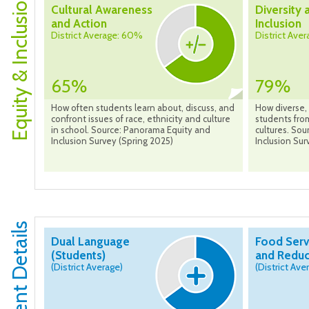
Equity & Inclusion
Cultural Awareness
Diversity 
and Action
Inclusion
District Average: 60%
District Ave
65%
79%
How often students learn about, discuss, and
How diverse, 
confront issues of race, ethnicity and culture
students from
in school. Source: Panorama Equity and
cultures. So
Inclusion Survey (Spring 2025)
Inclusion Sur
Dual Language
Food Serv
(Students)
and Reduc
(District Average)
(District Ave