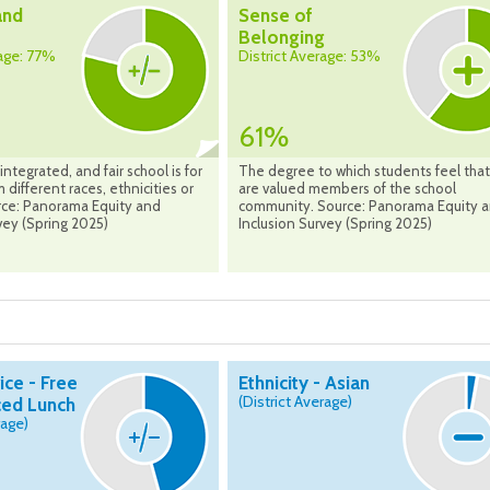
and
Sense of
Belonging
rage: 77%
District Average: 53%
61%
integrated, and fair school is for
The degree to which students feel that
 different races, ethnicities or
are valued members of the school
urce: Panorama Equity and
community. Source: Panorama Equity 
vey (Spring 2025)
Inclusion Survey (Spring 2025)
ice - Free
Ethnicity - Asian
(District Average)
ed Lunch
rage)