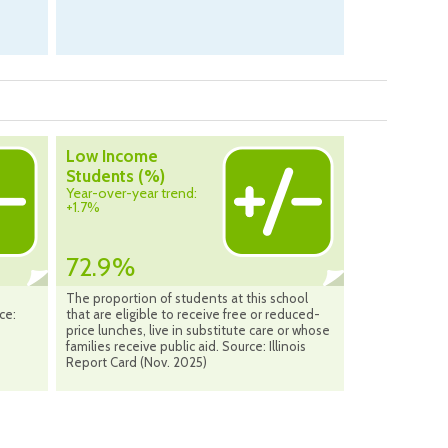
Low Income
Students (%)
Year-over-year trend:
+1.7%
72.9%
The proportion of students at this school
ce:
that are eligible to receive free or reduced-
price lunches, live in substitute care or whose
families receive public aid. Source: Illinois
Report Card (Nov. 2025)