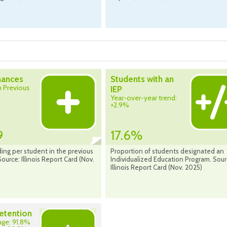
nances
Students with an
 Previous
IEP
%
Year-over-year trend:
+2.9%
9
17.6%
ing per student in the previous
Proportion of students designated an
Source: Illinois Report Card (Nov.
Individualized Education Program. Sour
Illinois Report Card (Nov. 2025)
etention
rage: 91.8%