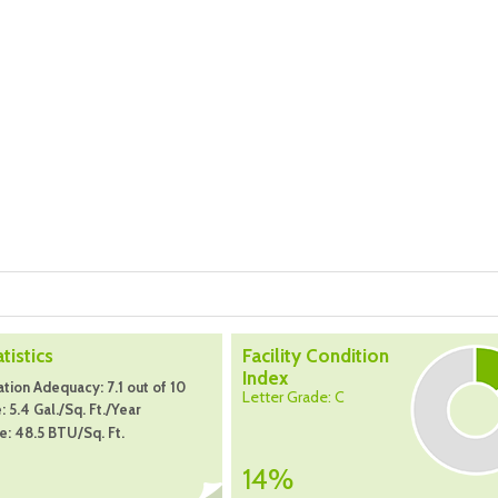
atistics
Facility Condition
Index
tion Adequacy: 7.1 out of 10
Letter Grade: C
 5.4 Gal./Sq. Ft./Year
: 48.5 BTU/Sq. Ft.
14%