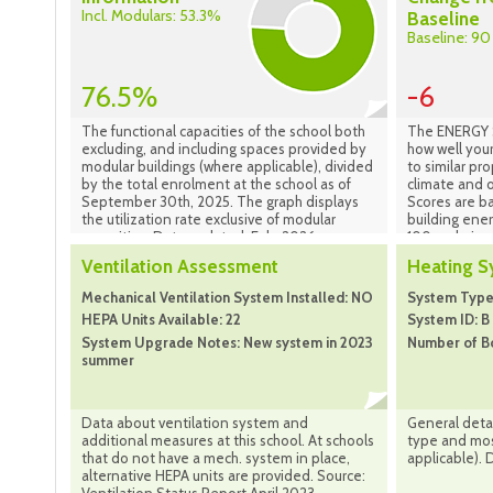
Incl. Modulars: 53.3%
Baseline
Baseline: 90
76.5%
-6
The functional capacities of the school both
The ENERGY S
excluding, and including spaces provided by
how well your
modular buildings (where applicable), divided
to similar pr
by the total enrolment at the school as of
climate and o
September 30th, 2025. The graph displays
Scores are b
the utilization rate exclusive of modular
building ene
capacities. Data updated: Feb. 2026
100 scale is 
performing b
Ventilation Assessment
Heating 
best performi
indicates tha
Mechanical Ventilation System Installed: NO
System Type:
national medi
HEPA Units Available: 22
System ID: B
location and
System Upgrade Notes: New system in 2023
Number of Bo
scale is base
summer
property is l
compared to 
properties in
Portfolio Ma
Data about ventilation system and
General detai
additional measures at this school. At schools
type and most
that do not have a mech. system in place,
applicable). 
alternative HEPA units are provided. Source: