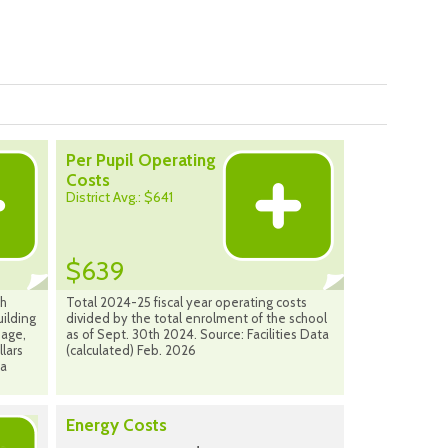
Per Pupil Operating
Costs
District Avg.: $641
$639
ch
Total 2024-25 fiscal year operating costs
uilding
divided by the total enrolment of the school
bage,
as of Sept. 30th 2024. Source: Facilities Data
llars
(calculated) Feb. 2026
ta
Energy Costs