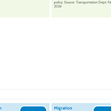
policy. Source: Transportation Dept. F
2026
n
Migration