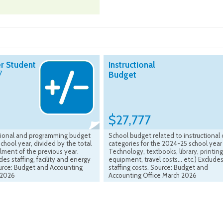
r Student
Instructional
7
Budget
$27,777
ctional and programming budget
School budget related to instructional 
chool year, divided by the total
categories for the 2024-25 school year 
lment of the previous year.
Technology, textbooks, library, printing
es staffing, facility and energy
equipment, travel costs... etc.) Exclude
ource: Budget and Accounting
staffing costs. Source: Budget and
 2026
Accounting Office March 2026