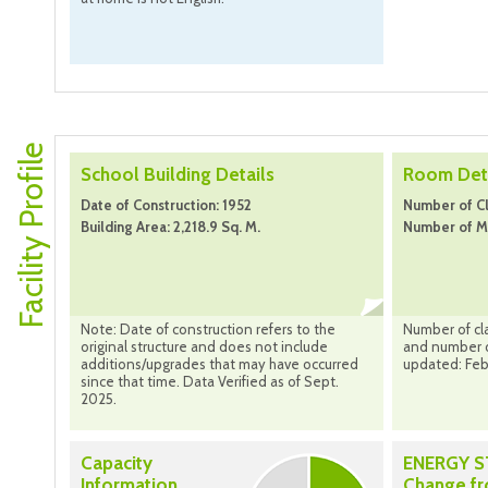
Facility Profile
School Building Details
Room Deta
Date of Construction: 1952
Number of C
Building Area: 2,218.9 Sq. M.
Number of Mo
Note: Date of construction refers to the
Number of cl
original structure and does not include
and number o
additions/upgrades that may have occurred
updated: Feb
since that time. Data Verified as of Sept.
2025.
Capacity
ENERGY 
Information
Change f