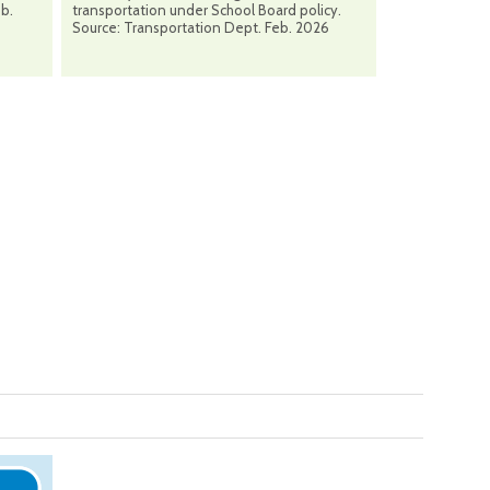
eb.
transportation under School Board policy.
Source: Transportation Dept. Feb. 2026