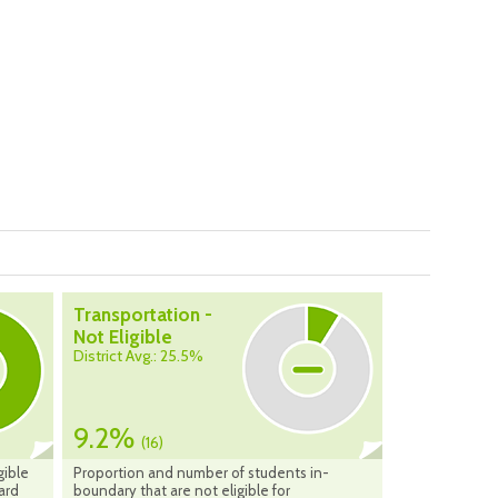
Transportation -
Not Eligible
District Avg.: 25.5%
9.2%
(16)
gible
Proportion and number of students in-
ard
boundary that are not eligible for