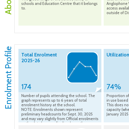
schools and Education Centre that it belongs
Anglophone W
to.
access availa
outside of Dis
Enrolment Profile
Total Enrolment
Utilizatio
2025-26
174
74%
Number of pupils attending the school. The
Proportion of
graph represents up to 6 years of total
in use based 
enrolment history at the school.
This does no
NOTE: Enrolments shown represent
capacity (whe
preliminary headcounts for Sept. 30, 2025
January 2025
and may vary slightly from Official enrolments
as the data become finalized over the course
of the school year.”