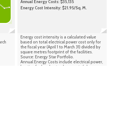
Annual Energy Costs: $35,135
Energy Cost Intensity: $21.95/Sq. M.
Energy cost intensity is a calculated value
arch
based on total electrical power cost only for
the fiscal year (April 1 to March 31) divided by
square metres footprint of the facilities.
Source: Energy Star Portfolio.
Annual Energy Costs include electrical power,
heating fuel and natural gas costs (where
applicable) combined for the same period.
Source: Facilities Infrastructure Plan
(calculated) Sept. 2024