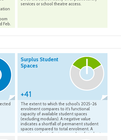
services or school theatre access.
cation
sroom
ed Feb.
Surplus Student
Spaces
+41
jected
The extent to which the school's 2025-26
enrolment compares to it's functional
capacity of available student spaces
(excluding modulars). A negative value
indicates a shortfall of permanent student
spaces compared to total enrolment. A
positive value indicates a surplus of student
spaces available compared to the total