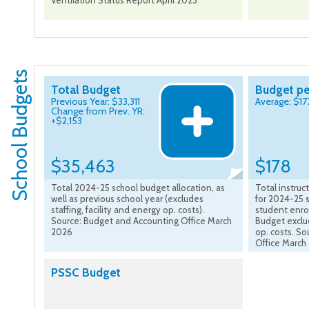
Ventilation Status Report April 2023
School Budgets
Total Budget
Budget pe
Previous Year: $33,311
Average: $17
Change from Prev. YR:
+$2,153
$35,463
$178
Total 2024-25 school budget allocation, as
Total instru
well as previous school year (excludes
for 2024-25 s
staffing, facility and energy op. costs).
student enro
Source: Budget and Accounting Office March
Budget exclud
2026
op. costs. S
Office March
PSSC Budget