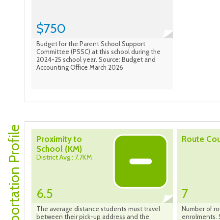
$750
Budget for the Parent School Support
Committee (PSSC) at this school during the
2024-25 school year. Source: Budget and
Accounting Office March 2026
Transportation Profile
Proximity to
Route Co
School (KM)
District Avg.: 7.7KM
6.5
7
The average distance students must travel
Number of ro
between their pick-up address and the
enrolments. 