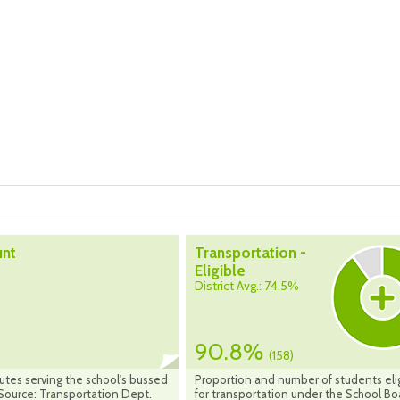
unt
Transportation -
Eligible
District Avg.: 74.5%
90.8%
(158)
utes serving the school's bussed
Proportion and number of students eli
Source: Transportation Dept.
for transportation under the School Bo