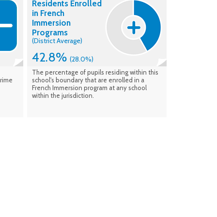
Residents Enrolled
enrolment. Data verified: Feb. 2026
in French
Immersion
Programs
(District Average)
42.8%
(28.0%)
The percentage of pupils residing within this
Prime
school's boundary that are enrolled in a
French Immersion program at any school
within the jurisdiction.