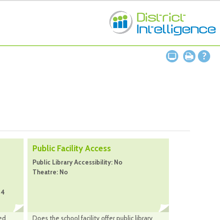
Public Facility Access
Public Library Accessibility: No
Theatre: No
24
ed
Does the school facility offer public library