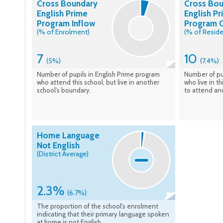
Cross Boundary
Cross Bo
English Prime
English P
Program Inflow
Program 
(% of Enrolment)
(% of Reside
7
10
(5%)
(7.4%)
Number of pupils in English Prime program
Number of pu
who attend this school, but live in another
who live in t
school's boundary.
to attend an
Home Language
Not English
(District Average)
2.3%
(6.7%)
The proportion of the school's enrolment
indicating that their primary language spoken
at home is not English.