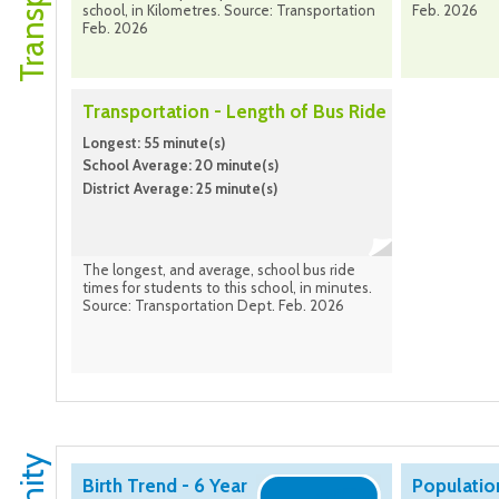
school, in Kilometres. Source: Transportation
Feb. 2026
Feb. 2026
Transportation - Length of Bus Ride
Longest: 55 minute(s)
School Average: 20 minute(s)
District Average: 25 minute(s)
The longest, and average, school bus ride
times for students to this school, in minutes.
Source: Transportation Dept. Feb. 2026
Birth Trend - 6 Year
Populatio