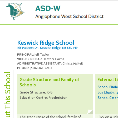
Keswick Ridge School
166 McKeen Dr., Keswick Ridge, NB E6L 1N9
PRINCIPAL:
Jeff Taylor
VICE-PRINCIPAL:
Heather Cairns
ADMINISTRATIVE ASSISTANT:
Christa McKeil
PHONE:
(506) 363-4703
About This School
Grade Structure and Family of
External L
Schools
School Finde
Grade Structure: K-8
Bus Eligibilit
Education Centre: Fredericton
School Catc
The grade range of the school, family of
Click on a li