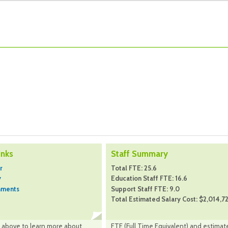
inks
Staff Summary
r
Total FTE: 25.6
y
Education Staff FTE: 16.6
hments
Support Staff FTE: 9.0
Total Estimated Salary Cost: $2,014,7
nk above to learn more about
FTE (Full Time Equivalent) and estimat