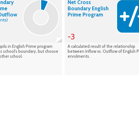
undary
Net Cross
rime
Boundary English
Outflow
Prime Program
nts)
-3
pils in English Prime program
A calculated result of the relationship
his school's boundary, but choose
between Inflow vs. Outflow of English 
other school.
enrolments.