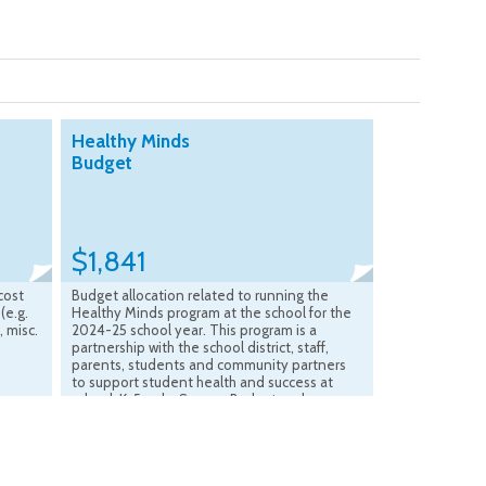
Healthy Minds
Budget
$1,841
cost
Budget allocation related to running the
(e.g.
Healthy Minds program at the school for the
, misc.
2024-25 school year. This program is a
s
partnership with the school district, staff,
parents, students and community partners
to support student health and success at
school. K-5 only. Source: Budget and
Accounting Office March 2026