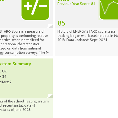
Previous Year Score: 84
85
TAR© Score is a measure of
History of ENERGY STAR© score since
 property is performing relative
tracking began with baseline data in M
operties; when normalized for
2018. Data updated: Sept. 2024
perational characteristics.
ased on data from national
rgy consumption surveys. The 1-
set so that 1 represents the worst
uildings and 100 represents the
System Summary
ng buildings. A score of 50
t a building is performing at the
 Oil
an taking into account its size,
 - 24
 operating parameters. The
ilers: 2
d on the country in which your
ocated (properties in Canada are
the national population of
 Canada). Source: Energy Star
nager Sept. 2024
ls of the school heating system
 recent install date (if
Data as of June 2023.