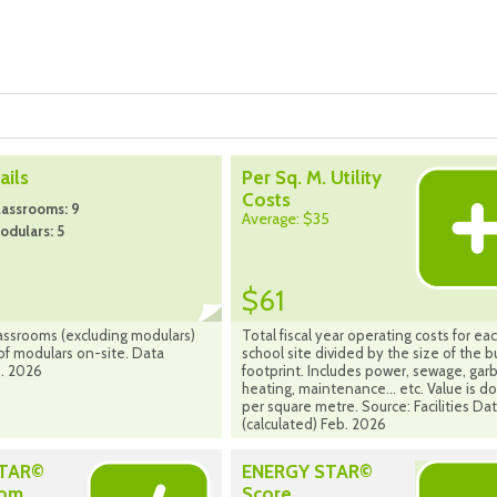
ils
Per Sq. M. Utility
Costs
lassrooms: 9
Average: $35
dulars: 5
$61
assrooms (excluding modulars)
Total fiscal year operating costs for ea
f modulars on-site. Data
school site divided by the size of the b
. 2026
footprint. Includes power, sewage, gar
heating, maintenance... etc. Value is do
per square metre. Source: Facilities Da
(calculated) Feb. 2026
STAR©
ENERGY STAR©
rom
Score