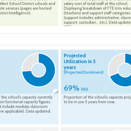
est School District schools and
salary cost of total staff at this school.
ble services (pages are hosted
Displaying breakdown of FTE into edu
trict Intelligence).
(teachers) and support staff categories
(support includes administrative, clas
support, custodian... etc.). Data updat
2026
n
Projected
Utilization in 5
years
(Projected Enrolment)
69%
(161)
 the school's capacity currently
Proportion of the school's capacity pro
on functional capacity figures.
to be in use 5 years from now.
t include modular classroom
re applicable). Data updated: