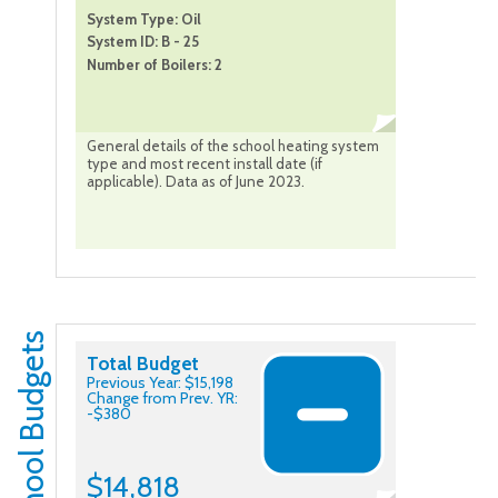
System Type: Oil
System ID: B - 25
Number of Boilers: 2
General details of the school heating system
type and most recent install date (if
applicable). Data as of June 2023.
School Budgets
Total Budget
Previous Year: $15,198
Change from Prev. YR:
-$380
$14,818