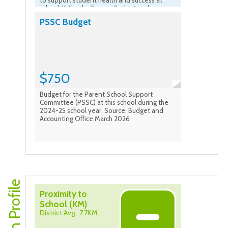
to support student health and success at
school. K-5 only. Source: Budget and
Accounting Office March 2026
PSSC Budget
$750
Budget for the Parent School Support
Committee (PSSC) at this school during the
2024-25 school year. Source: Budget and
Accounting Office March 2026
Proximity to
School (KM)
District Avg.: 7.7KM