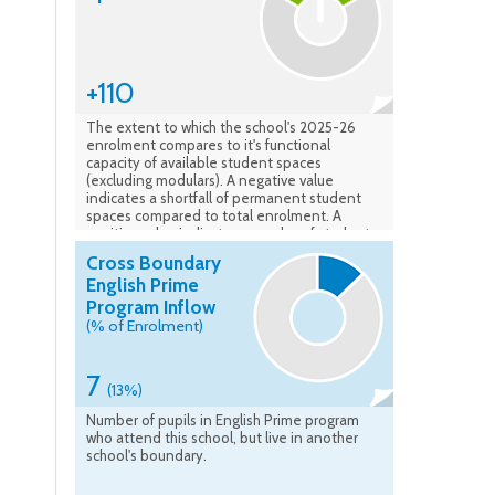
+110
The extent to which the school's 2025-26
enrolment compares to it's functional
capacity of available student spaces
(excluding modulars). A negative value
indicates a shortfall of permanent student
spaces compared to total enrolment. A
positive value indicates a surplus of student
spaces available compared to the total
Cross Boundary
enrolment. Data verified: Feb. 2026
English Prime
Program Inflow
(% of Enrolment)
7
(13%)
Number of pupils in English Prime program
who attend this school, but live in another
school's boundary.