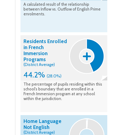
A calculated result of the relationship
between Inflow vs. Outflow of English Prime
enrolments.
Residents Enrolled
in French
Immersion
Programs
(District Average)
44.2%
(28.0%)
The percentage of pupils residing within this
school's boundary that are enrolled in a
French Immersion program at any school
within the jurisdiction.
Home Language
Not English
(District Average)