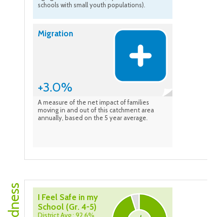
schools with small youth populations).
Migration
+3.0%
A measure of the net impact of families
moving in and out of this catchment area
annually, based on the 5 year average.
I Feel Safe in my
School (Gr. 4-5)
District Avg.: 92.6%