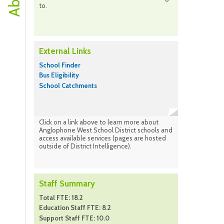
to.
External Links
School Finder
Bus Eligibility
School Catchments
Click on a link above to learn more about
Anglophone West School District schools and
access available services (pages are hosted
outside of District Intelligence).
Staff Summary
Total FTE: 18.2
Education Staff FTE: 8.2
Support Staff FTE: 10.0