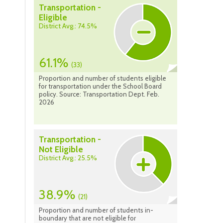
Transportation -
Eligible
District Avg.: 74.5%
61.1%
(33)
Proportion and number of students eligible
for transportation under the School Board
policy. Source: Transportation Dept. Feb.
2026
Transportation -
Not Eligible
District Avg.: 25.5%
38.9%
(21)
Proportion and number of students in-
boundary that are not eligible for