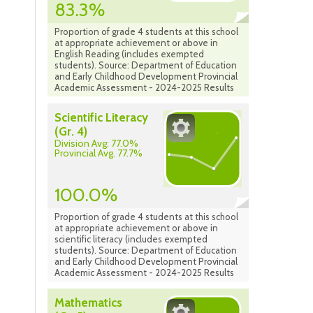
83.3%
Proportion of grade 4 students at this school
at appropriate achievement or above in
English Reading (includes exempted
students). Source: Department of Education
and Early Childhood Development Provincial
Academic Assessment - 2024-2025 Results
Scientific Literacy
(Gr. 4)
Division Avg: 77.0%
Provincial Avg. 77.7%
100.0%
Proportion of grade 4 students at this school
at appropriate achievement or above in
scientific literacy (includes exempted
students). Source: Department of Education
and Early Childhood Development Provincial
Academic Assessment - 2024-2025 Results
Mathematics