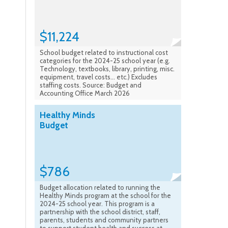
$11,224
School budget related to instructional cost
categories for the 2024-25 school year (e.g.
Technology, textbooks, library, printing, misc.
equipment, travel costs... etc.) Excludes
staffing costs. Source: Budget and
Accounting Office March 2026
Healthy Minds
Budget
$786
Budget allocation related to running the
Healthy Minds program at the school for the
2024-25 school year. This program is a
partnership with the school district, staff,
parents, students and community partners