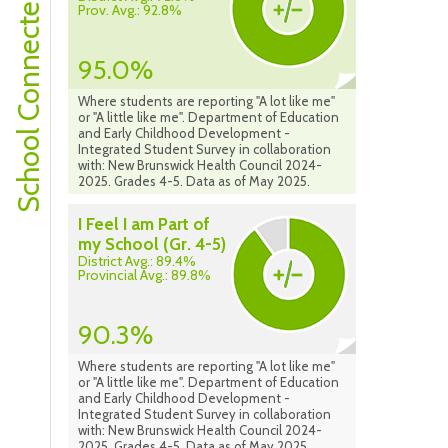
School Connectedness
Prov. Avg.: 92.8%
95.0%
Where students are reporting "A lot like me"
or "A little like me". Department of Education
and Early Childhood Development -
Integrated Student Survey in collaboration
with: New Brunswick Health Council 2024-
2025. Grades 4-5. Data as of May 2025.
I Feel I am Part of
my School (Gr. 4-5)
District Avg.: 89.4%
Provincial Avg.: 89.8%
90.3%
Where students are reporting "A lot like me"
or "A little like me". Department of Education
and Early Childhood Development -
Integrated Student Survey in collaboration
with: New Brunswick Health Council 2024-
2025. Grades 4-5. Data as of May 2025.