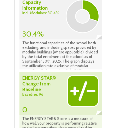
Capacity
Information
Incl. Modulars: 30.4%
30.4%
The functional capacities of the school both
excluding, and including spaces provided by
modular buildings (where applicable), divided
by the total enrolment at the school as of
September 30th, 2025. The graph displays
the utilization rate exclusive of modular
capacities. Data updated: Feb. 2026
ENERGY STAR©
Change from
Baseline
Baseline: 96
0
The ENERGY STAR© Score is a measure of
how well your property is performing relative
to similar properties; when normalized for