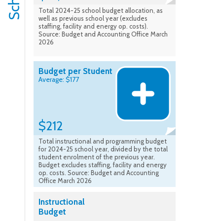
Total 2024-25 school budget allocation, as
well as previous school year (excludes
staffing, facility and energy op. costs).
Source: Budget and Accounting Office March
2026
Budget per Student
Average: $177
$212
Total instructional and programming budget
for 2024-25 school year, divided by the total
student enrolment of the previous year.
Budget excludes staffing, facility and energy
op. costs. Source: Budget and Accounting
Office March 2026
Instructional
Budget