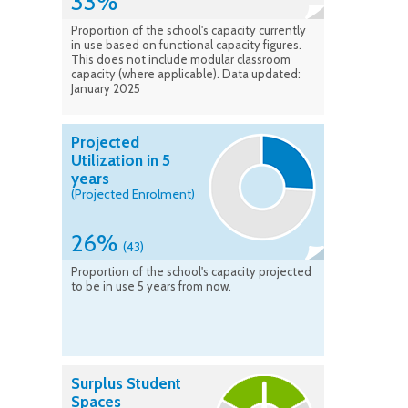
33%
Proportion of the school's capacity currently
in use based on functional capacity figures.
This does not include modular classroom
capacity (where applicable). Data updated:
January 2025
Projected
Utilization in 5
years
(Projected Enrolment)
26%
(43)
Proportion of the school's capacity projected
to be in use 5 years from now.
Surplus Student
Spaces