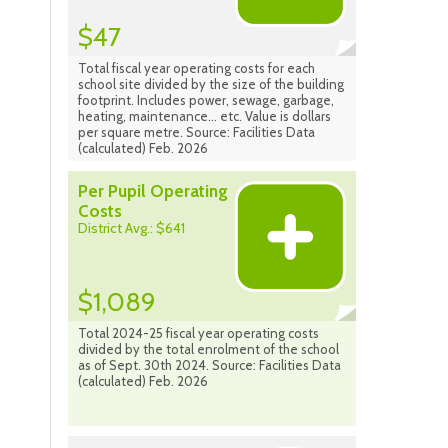
$47
Total fiscal year operating costs for each
school site divided by the size of the building
footprint. Includes power, sewage, garbage,
heating, maintenance... etc. Value is dollars
per square metre. Source: Facilities Data
(calculated) Feb. 2026
Per Pupil Operating
Costs
District Avg.: $641
$1,089
Total 2024-25 fiscal year operating costs
divided by the total enrolment of the school
as of Sept. 30th 2024. Source: Facilities Data
(calculated) Feb. 2026