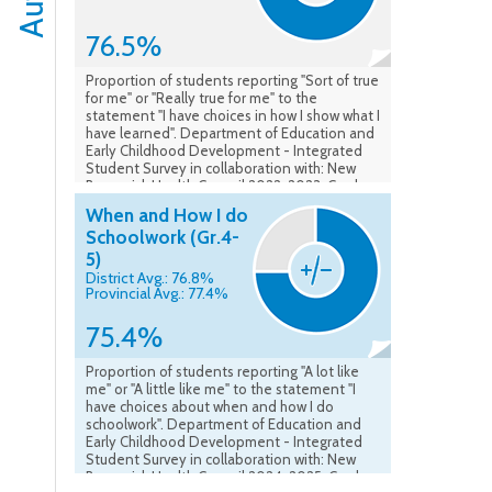
76.5%
Proportion of students reporting "Sort of true
for me" or "Really true for me" to the
statement "I have choices in how I show what I
have learned". Department of Education and
Early Childhood Development - Integrated
Student Survey in collaboration with: New
Brunswick Health Council 2022-2023. Grades
4-5. Data as of May 2023.
When and How I do
Schoolwork (Gr.4-
5)
District Avg.: 76.8%
Provincial Avg.: 77.4%
75.4%
Proportion of students reporting "A lot like
me" or "A little like me" to the statement "I
have choices about when and how I do
schoolwork". Department of Education and
Early Childhood Development - Integrated
Student Survey in collaboration with: New
Brunswick Health Council 2024-2025. Grades