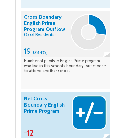
Cross Boundary
English Prime
Program Outflow
(% of Residents)
19
(28.4%)
Number of pupils in English Prime program
who live in this school's boundary, but choose
to attend another school.
Net Cross
Boundary English
Prime Program
-12