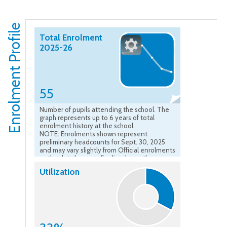
Enrolment Profile
Total Enrolment
2025-26
55
Number of pupils attending the school. The
graph represents up to 6 years of total
enrolment history at the school.
NOTE: Enrolments shown represent
preliminary headcounts for Sept. 30, 2025
and may vary slightly from Official enrolments
as the data become finalized over the course
of the school year.”
Utilization