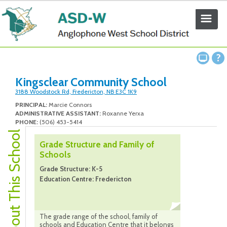
Kingsclear Community School
3188 Woodstock Rd, Fredericton, NB E3C 1K9
PRINCIPAL:
Marcie Connors
ADMINISTRATIVE ASSISTANT:
Roxanne Yerxa
PHONE:
(506) 453-5414
About This School
Grade Structure and Family of
Schools
Grade Structure: K-5
Education Centre: Fredericton
The grade range of the school, family of
schools and Education Centre that it belongs