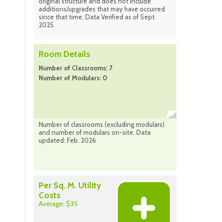
original structure and does not include
additions/upgrades that may have occurred
since that time. Data Verified as of Sept.
2025.
Room Details
Number of Classrooms: 7
Number of Modulars: 0
Number of classrooms (excluding modulars)
and number of modulars on-site. Data
updated: Feb. 2026
Per Sq. M. Utility
Costs
Average: $35