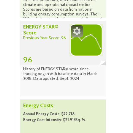
climate and operational characteristics.
Scores are based on data from national
building energy consumption surveys. The 1-
100 scale is set so that 1 represents the worst
performing buildings and 100 represents the
ENERGY STAR©
best performing buildings. A score of 50
Score
indicates that a building is performing at the
Previous Year Score: 96
national median taking into account its size,
location and operating parameters. The
scale is based on the country in which your
property is located (properties in Canada are
compared to the national population of
96
properties in Canada). Source: Energy Star
Portfolio Manager Sept. 2024
History of ENERGY STAR© score since
tracking began with baseline data in March
2018. Data updated: Sept. 2024
Energy Costs
Annual Energy Costs: $22,718
Energy Cost Intensity: $21.91/Sq. M.