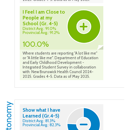
I Feel I am Close to
People at my
School (Gr. 4-5)
District Avg.: 91.0%
Provincial Avg.: 91.2%
100.0%
Where students are reporting "A lot like me"
or "A little like me". Department of Education
and Early Childhood Development -
Integrated Student Survey in collaboration
with: New Brunswick Health Council 2024-
2025. Grades 4-5. Data as of May 2025.
Autonomy
Show what I have
Learned (Gr.4-5)
District Avg.: 81.3%
Provincial Avg.: 82.3%