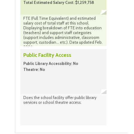
Total Estimated Salary Cost: $1,259,758
FTE (Full Time Equivalent) and estimated
salary cost of total staff at this school.
Displaying breakdown of FTE into education
(teachers) and support staff categories
(support includes administrative, classroom
support, custodian... etc.). Data updated Feb.
2026
Public Facility Access
Public Library Accessibility: No
Theatre: No
Does the school facility offer public library
services or school theatre access.