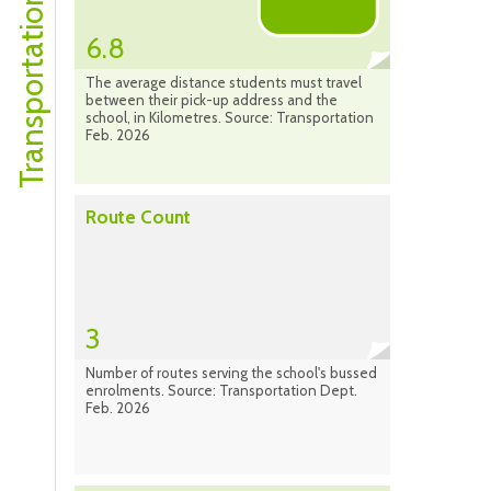
Transportation Profile
6.8
The average distance students must travel
between their pick-up address and the
school, in Kilometres. Source: Transportation
Feb. 2026
Route Count
3
Number of routes serving the school's bussed
enrolments. Source: Transportation Dept.
Feb. 2026