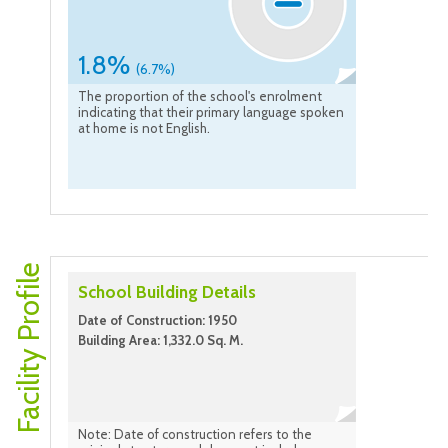
1.8%
(6.7%)
The proportion of the school's enrolment
indicating that their primary language spoken
at home is not English.
Facility Profile
School Building Details
Date of Construction: 1950
Building Area: 1,332.0 Sq. M.
Note: Date of construction refers to the