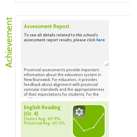
4-5. Data as of May 2025.
Achievement
Assessment Report
To see all details related to this school's
assessment report results, please click
here
Provincial assessments provide important
information about the education system in
New Brunswick. For educators, it provides
feedback about alignment with provincial
curricular standards and the appropriateness
of their expectations for students. For the
public, it ensures transparency related to
how the system is performing.
English Reading
(Gr. 4)
District Avg.: 60.9%
Provincial Avg.: 60.5%