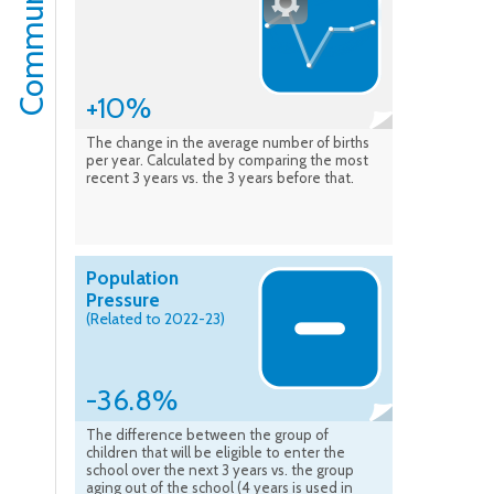
Community
+10%
The change in the average number of births
per year. Calculated by comparing the most
recent 3 years vs. the 3 years before that.
Population
Pressure
(Related to 2022-23)
-36.8%
The difference between the group of
children that will be eligible to enter the
school over the next 3 years vs. the group
aging out of the school (4 years is used in