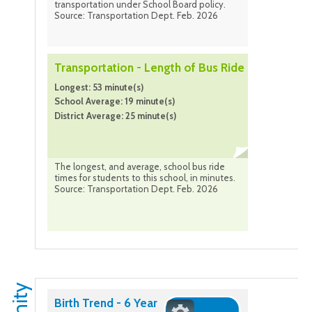
transportation under School Board policy.
Source: Transportation Dept. Feb. 2026
Transportation - Length of Bus Ride
Longest: 53 minute(s)
School Average: 19 minute(s)
District Average: 25 minute(s)
The longest, and average, school bus ride
times for students to this school, in minutes.
Source: Transportation Dept. Feb. 2026
Birth Trend - 6 Year