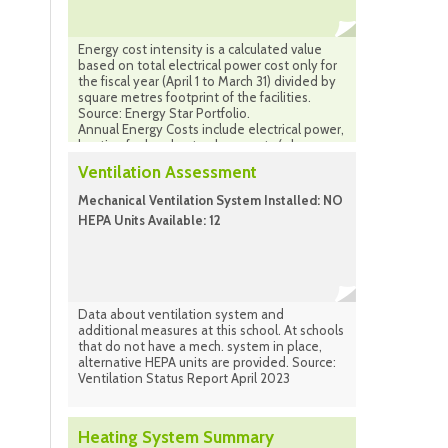
Energy cost intensity is a calculated value
based on total electrical power cost only for
the fiscal year (April 1 to March 31) divided by
square metres footprint of the facilities.
Source: Energy Star Portfolio.
Annual Energy Costs include electrical power,
heating fuel and natural gas costs (where
applicable) combined for the same period.
Ventilation Assessment
Source: Facilities Infrastructure Plan
(calculated) Sept. 2024
Mechanical Ventilation System Installed: NO
HEPA Units Available: 12
Data about ventilation system and
additional measures at this school. At schools
that do not have a mech. system in place,
alternative HEPA units are provided. Source:
Ventilation Status Report April 2023
Heating System Summary