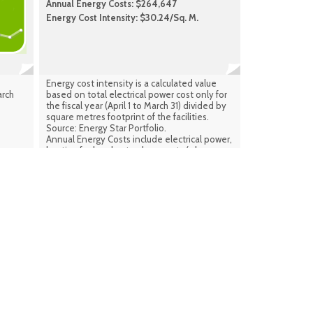
Annual Energy Costs: $264,647
Energy Cost Intensity: $30.24/Sq. M.
Energy cost intensity is a calculated value
arch
based on total electrical power cost only for
the fiscal year (April 1 to March 31) divided by
square metres footprint of the facilities.
Source: Energy Star Portfolio.
Annual Energy Costs include electrical power,
heating fuel and natural gas costs (where
applicable) combined for the same period.
Source: Facilities Infrastructure Plan
(calculated) Sept. 2024