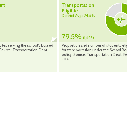
unt
Transportation -
Eligible
District Avg.: 74.5%
79.5%
(1,493)
utes serving the school's bussed
Proportion and number of students eli
Source: Transportation Dept.
for transportation under the School Bo
policy. Source: Transportation Dept. F
2026