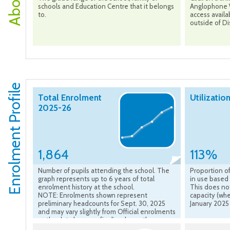
schools and Education Centre that it belongs
Anglophone W
to.
access availa
outside of Dis
Enrolment Profile
Total Enrolment
Utilizatio
2025-26
1,864
113%
Number of pupils attending the school. The
Proportion of
graph represents up to 6 years of total
in use based 
enrolment history at the school.
This does no
NOTE: Enrolments shown represent
capacity (whe
preliminary headcounts for Sept. 30, 2025
January 2025
and may vary slightly from Official enrolments
as the data become finalized over the course
of the school year.”