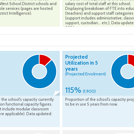
est School District schools and
salary cost of total staff at this school.
ble services (pages are hosted
Displaying breakdown of FTE into edu
trict Intelligence).
(teachers) and support staff categories
(support includes administrative, clas
support, custodian... etc.). Data updat
2026
n
Projected
Utilization in 5
years
(Projected Enrolment)
115%
(1,900)
 the school's capacity currently
Proportion of the school's capacity pro
on functional capacity figures.
to be in use 5 years from now.
t include modular classroom
re applicable). Data updated: