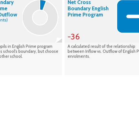
undary
Net Cross
rime
Boundary English
Outflow
Prime Program
nts)
-36
pils in English Prime program
A calculated result of the relationship
his school's boundary, but choose
between Inflow vs. Outflow of English 
other school.
enrolments.