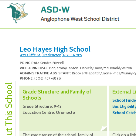
Leo Hayes High School
499 Cliffe St., Fredericton, NB E3A 9P5
PRINCIPAL:
Kendra Frizzell
VICE-PRINCIPAL:
Benjamin/Capson-Daniels/Davis/McDonald/Wilton
ADMINISTRATIVE ASSISTANT:
Brooker/Hepditch/Lyons-Price/Munn/R
PHONE:
(506) 457-6898
About This School
Grade Structure and Family of
External L
Schools
School Finde
Grade Structure: 9-12
Bus Eligibilit
Education Centre: Oromocto
School Catc
The grade range of the school, family of
Click on a li