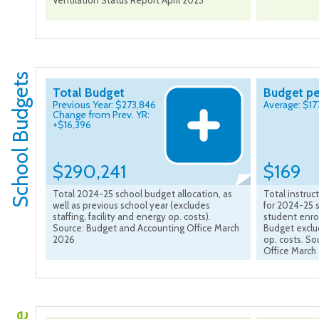
Ventilation Status Report April 2023
School Budgets
Total Budget
Budget pe
Previous Year: $273,846
Average: $17
Change from Prev. YR:
+$16,396
$290,241
$169
Total 2024-25 school budget allocation, as
Total instru
well as previous school year (excludes
for 2024-25 s
staffing, facility and energy op. costs).
student enro
Source: Budget and Accounting Office March
Budget exclud
2026
op. costs. S
Office March