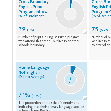
Cross Boundary
Cross Bo
English Prime
English P
Program Inflow
Program 
(% of Enrolment)
(% of Reside
39
75
(3%)
(6.2%)
Number of pupils in English Prime program
Number of pu
who attend this school, but live in another
who live in t
school's boundary.
to attend an
Home Language
Not English
(District Average)
7.1%
(6.7%)
The proportion of the school's enrolment
indicating that their primary language spoken
at home is not English.