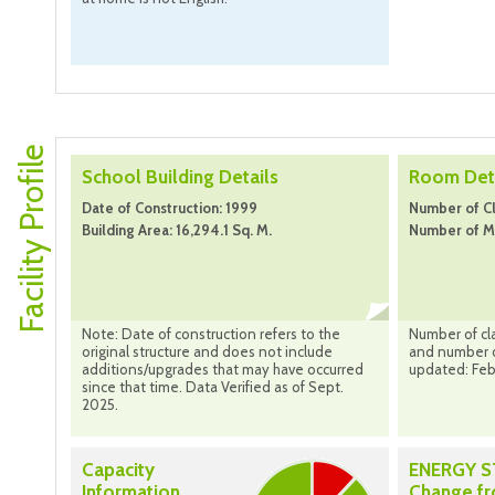
Facility Profile
School Building Details
Room Deta
Date of Construction: 1999
Number of Cl
Building Area: 16,294.1 Sq. M.
Number of M
Note: Date of construction refers to the
Number of cl
original structure and does not include
and number o
additions/upgrades that may have occurred
updated: Feb
since that time. Data Verified as of Sept.
2025.
Capacity
ENERGY 
Information
Change f