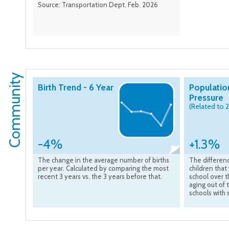
Source: Transportation Dept. Feb. 2026
Community
Birth Trend - 6 Year
Populatio
Pressure
(Related to 
-4%
+1.3%
The change in the average number of births
The differen
per year. Calculated by comparing the most
children that 
recent 3 years vs. the 3 years before that.
school over t
aging out of 
schools with 