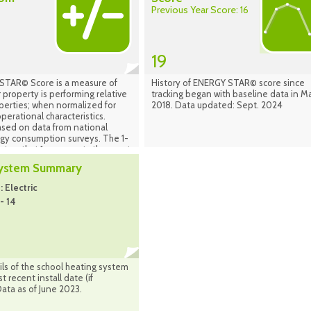
Previous Year Score: 16
19
TAR© Score is a measure of
History of ENERGY STAR© score since
 property is performing relative
tracking began with baseline data in M
operties; when normalized for
2018. Data updated: Sept. 2024
perational characteristics.
ased on data from national
rgy consumption surveys. The 1-
set so that 1 represents the worst
uildings and 100 represents the
System Summary
ng buildings. A score of 50
t a building is performing at the
 Electric
an taking into account its size,
- 14
 operating parameters. The
d on the country in which your
ocated (properties in Canada are
the national population of
 Canada). Source: Energy Star
nager Sept. 2024
ls of the school heating system
 recent install date (if
Data as of June 2023.