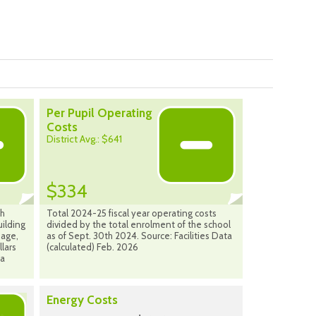
Per Pupil Operating
Costs
District Avg.: $641
$334
ch
Total 2024-25 fiscal year operating costs
uilding
divided by the total enrolment of the school
bage,
as of Sept. 30th 2024. Source: Facilities Data
llars
(calculated) Feb. 2026
ta
Energy Costs