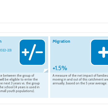
n
Migration
2022-23)
+1.5%
ce between the group of
A measure of the net impact of families
will be eligible to enter the
moving in and out of this catchment ar
he next 3 years vs. the group
annually, based on the 5 year average.
the school (4 years is used in
small youth populations).