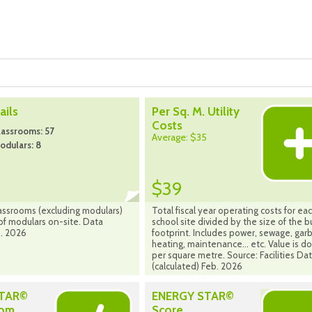
ils
Per Sq. M. Utility
Costs
assrooms: 57
Average: $35
odulars: 8
$39
assrooms (excluding modulars)
Total fiscal year operating costs for ea
f modulars on-site. Data
school site divided by the size of the b
. 2026
footprint. Includes power, sewage, gar
heating, maintenance... etc. Value is do
per square metre. Source: Facilities Da
(calculated) Feb. 2026
STAR©
ENERGY STAR©
rom
Score