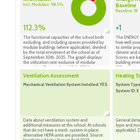
Incl. Modulars: 98.5%
Baseline
Baseline: 18
112.3%
+1
The functional capacities of the school both
The ENERGY S
excluding, and including spaces provided by
how well your
modular buildings (where applicable), divided
to similar pr
by the total enrolment at the school as of
climate and o
September 30th, 2025. The graph displays
Scores are b
the utilization rate exclusive of modular
building ene
capacities. Data updated: Feb. 2026
100 scale is 
performing b
Ventilation Assessment
Heating 
best performi
indicates tha
Mechanical Ventilation System Installed: YES
System Type:
national medi
System ID: E 
location and
scale is base
property is l
compared to 
properties in
Portfolio Ma
Data about ventilation system and
General detai
additional measures at this school. At schools
type and most
that do not have a mech. system in place,
applicable). 
alternative HEPA units are provided. Source: