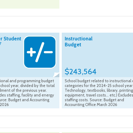
r Student
Instructional
7
Budget
$243,564
ctional and programming budget
School budget related to instructional 
chool year, divided by the total
categories for the 2024-25 school year 
lment of the previous year.
Technology, textbooks, library, printing
es staffing, facility and energy
equipment, travel costs... etc.) Exclude
ource: Budget and Accounting
staffing costs. Source: Budget and
 2026
Accounting Office March 2026