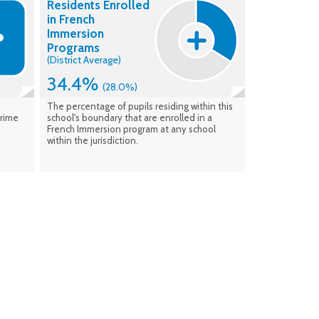
Residents Enrolled
enrolment. Data verified: Feb. 2026
in French
Immersion
Programs
(District Average)
34.4%
(28.0%)
The percentage of pupils residing within this
Prime
school's boundary that are enrolled in a
French Immersion program at any school
within the jurisdiction.