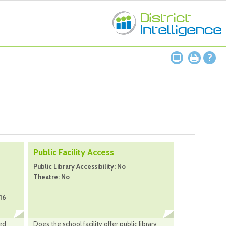
Public Facility Access
Public Library Accessibility: No
Theatre: No
16
ed
Does the school facility offer public library