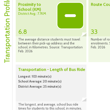
Transportation Profile
Proximity to
Route Co
School (KM)
District Avg.: 7.7KM
6.8
33
The average distance students must travel
Number of ro
between their pick-up address and the
enrolments. 
school, in Kilometres. Source: Transportation
Feb. 2026
Feb. 2026
Transportation - Length of Bus Ride
Longest: 103 minute(s)
School Average: 20 minute(s)
District Average: 25 minute(s)
The longest, and average, school bus ride
times for students to this school, in minutes.