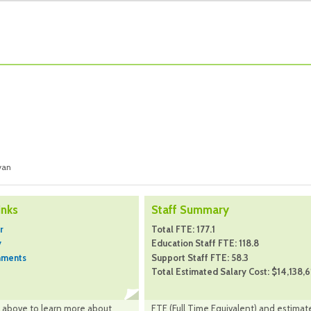
yan
inks
Staff Summary
r
Total FTE: 177.1
y
Education Staff FTE: 118.8
hments
Support Staff FTE: 58.3
Total Estimated Salary Cost: $14,138,6
nk above to learn more about
FTE (Full Time Equivalent) and estimat