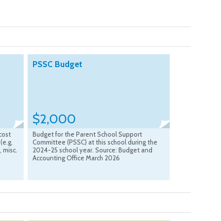
PSSC Budget
$2,000
cost
Budget for the Parent School Support
(e.g.
Committee (PSSC) at this school during the
, misc.
2024-25 school year. Source: Budget and
s
Accounting Office March 2026