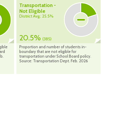
Transportation -
Not Eligible
District Avg.: 25.5%
20.5%
(385)
gible
Proportion and number of students in-
ard
boundary that are not eligible for
eb.
transportation under School Board policy.
Source: Transportation Dept. Feb. 2026