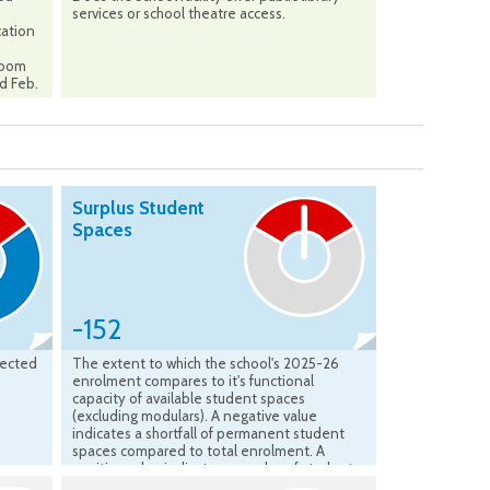
services or school theatre access.
cation
sroom
ed Feb.
Surplus Student
Spaces
-152
jected
The extent to which the school's 2025-26
enrolment compares to it's functional
capacity of available student spaces
(excluding modulars). A negative value
indicates a shortfall of permanent student
spaces compared to total enrolment. A
positive value indicates a surplus of student
spaces available compared to the total