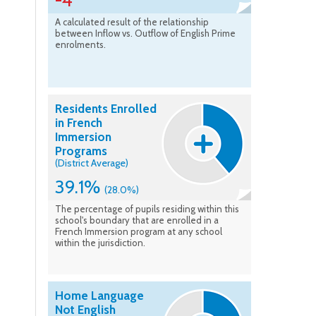
-4
A calculated result of the relationship
between Inflow vs. Outflow of English Prime
enrolments.
Residents Enrolled
in French
Immersion
Programs
(District Average)
39.1%
(28.0%)
The percentage of pupils residing within this
school's boundary that are enrolled in a
French Immersion program at any school
within the jurisdiction.
Home Language
Not English