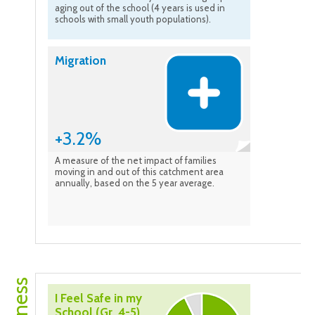
aging out of the school (4 years is used in
schools with small youth populations).
Migration
+3.2%
A measure of the net impact of families
moving in and out of this catchment area
annually, based on the 5 year average.
I Feel Safe in my
School (Gr. 4-5)