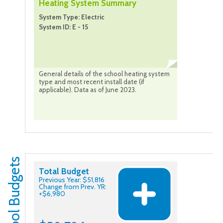
Heating System Summary
System Type: Electric
System ID: E - 15
General details of the school heating system
type and most recent install date (if
applicable). Data as of June 2023.
School Budgets
Total Budget
Previous Year: $51,816
Change from Prev. YR:
+$6,980