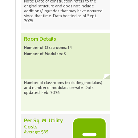
Note: Date of construction refers to the
original structure and does not include
additions/upgrades that may have occurred
since that time. Data Verified as of Sept.
2025.
Room Details
Number of Classrooms: 14
Number of Modulars: 3
Number of classrooms (excluding modulars)
and number of modulars on-site. Data
updated: Feb. 2026
Per Sq. M. Utility
Costs
Average: $35