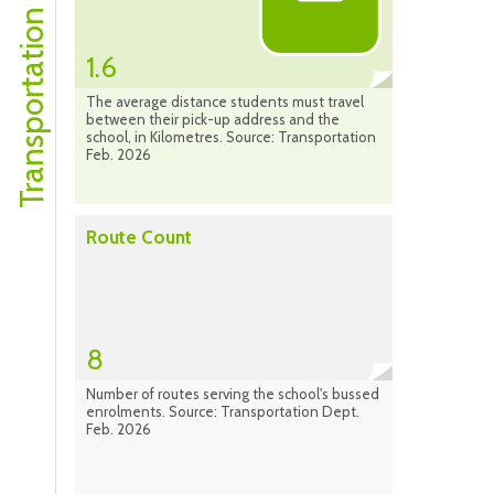
Transportation Profile
1.6
The average distance students must travel
between their pick-up address and the
school, in Kilometres. Source: Transportation
Feb. 2026
Route Count
8
Number of routes serving the school's bussed
enrolments. Source: Transportation Dept.
Feb. 2026