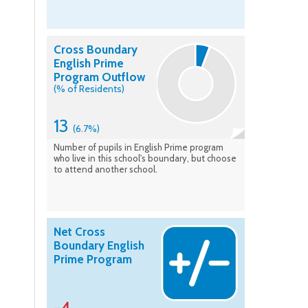
Cross Boundary
English Prime
Program Outflow
(% of Residents)
13
(6.7%)
Number of pupils in English Prime program
who live in this school's boundary, but choose
to attend another school.
Net Cross
Boundary English
Prime Program