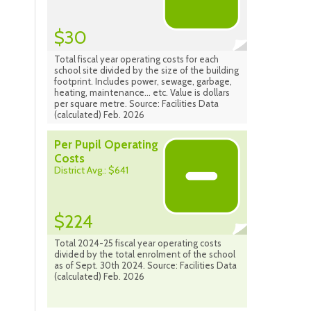
$30
Total fiscal year operating costs for each
school site divided by the size of the building
footprint. Includes power, sewage, garbage,
heating, maintenance... etc. Value is dollars
per square metre. Source: Facilities Data
(calculated) Feb. 2026
Per Pupil Operating
Costs
District Avg.: $641
$224
Total 2024-25 fiscal year operating costs
divided by the total enrolment of the school
as of Sept. 30th 2024. Source: Facilities Data
(calculated) Feb. 2026