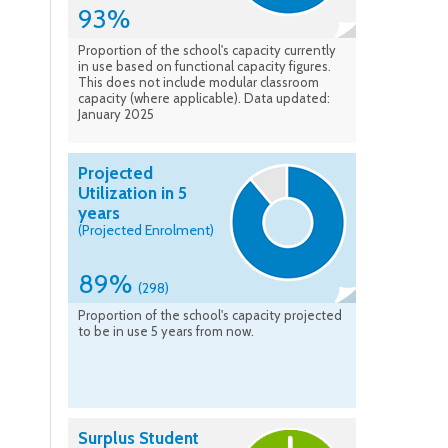
93%
Proportion of the school's capacity currently
in use based on functional capacity figures.
This does not include modular classroom
capacity (where applicable). Data updated:
January 2025
Projected
Utilization in 5
years
(Projected Enrolment)
89%
(298)
Proportion of the school's capacity projected
to be in use 5 years from now.
Surplus Student