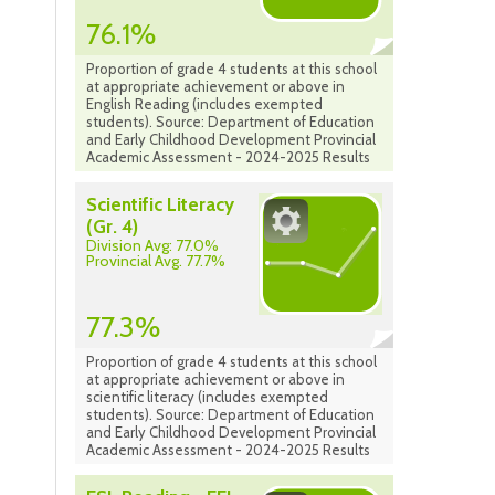
76.1%
Proportion of grade 4 students at this school
at appropriate achievement or above in
English Reading (includes exempted
students). Source: Department of Education
and Early Childhood Development Provincial
Academic Assessment - 2024-2025 Results
Scientific Literacy
(Gr. 4)
Division Avg: 77.0%
Provincial Avg. 77.7%
77.3%
Proportion of grade 4 students at this school
at appropriate achievement or above in
scientific literacy (includes exempted
students). Source: Department of Education
and Early Childhood Development Provincial
Academic Assessment - 2024-2025 Results