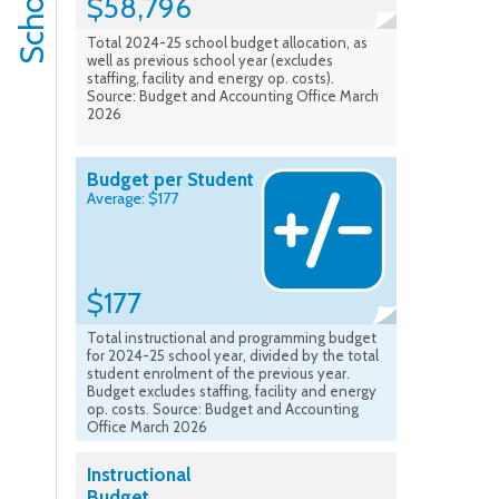
$58,796
Total 2024-25 school budget allocation, as
well as previous school year (excludes
staffing, facility and energy op. costs).
Source: Budget and Accounting Office March
2026
Budget per Student
Average: $177
$177
Total instructional and programming budget
for 2024-25 school year, divided by the total
student enrolment of the previous year.
Budget excludes staffing, facility and energy
op. costs. Source: Budget and Accounting
Office March 2026
Instructional
Budget