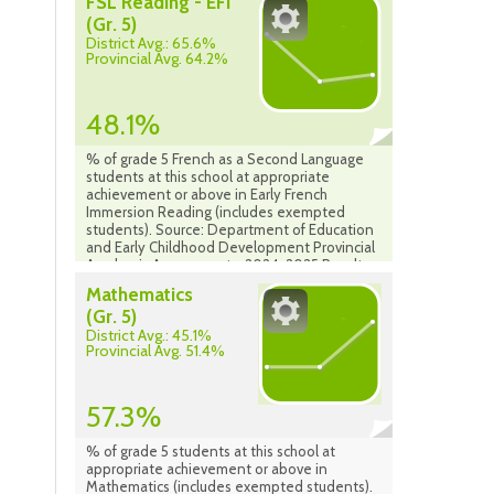
FSL Reading - EFI
(Gr. 5)
District Avg.: 65.6%
Provincial Avg. 64.2%
48.1%
% of grade 5 French as a Second Language
students at this school at appropriate
achievement or above in Early French
Immersion Reading (includes exempted
students). Source: Department of Education
and Early Childhood Development Provincial
Academic Assessment - 2024-2025 Results
Mathematics
(Gr. 5)
District Avg.: 45.1%
Provincial Avg. 51.4%
57.3%
% of grade 5 students at this school at
appropriate achievement or above in
Mathematics (includes exempted students).