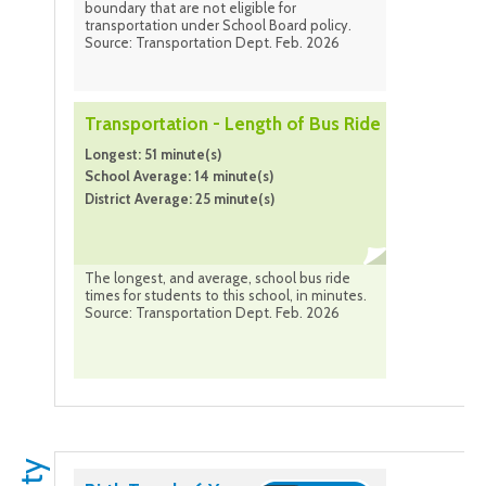
boundary that are not eligible for
transportation under School Board policy.
Source: Transportation Dept. Feb. 2026
Transportation - Length of Bus Ride
Longest: 51 minute(s)
School Average: 14 minute(s)
District Average: 25 minute(s)
The longest, and average, school bus ride
times for students to this school, in minutes.
Source: Transportation Dept. Feb. 2026