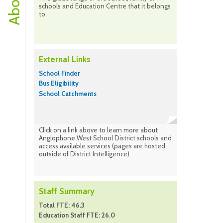
schools and Education Centre that it belongs
to.
External Links
School Finder
Bus Eligibility
School Catchments
Click on a link above to learn more about
Anglophone West School District schools and
access available services (pages are hosted
outside of District Intelligence).
Staff Summary
Total FTE: 46.3
Education Staff FTE: 26.0