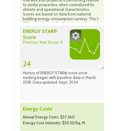
how well your property is performing relative
to similar properties; when normalized for
climate and operational characteristics.
Scores are based on data from national
building energy consumption surveys. The 1-
100 scale is set so that 1 represents the worst
performing buildings and 100 represents the
ENERGY STAR©
best performing buildings. A score of 50
Score
indicates that a building is performing at the
Previous Year Score: 11
national median taking into account its size,
location and operating parameters. The
scale is based on the country in which your
property is located (properties in Canada are
compared to the national population of
24
properties in Canada). Source: Energy Star
Portfolio Manager Sept. 2024
History of ENERGY STAR© score since
tracking began with baseline data in March
2018. Data updated: Sept. 2024
Energy Costs
Annual Energy Costs: $37,560
Energy Cost Intensity: $30.52/Sq. M.