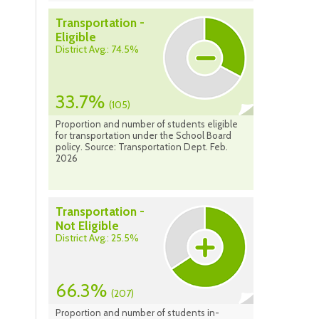
Transportation -
Eligible
District Avg.: 74.5%
33.7%
(105)
Proportion and number of students eligible
for transportation under the School Board
policy. Source: Transportation Dept. Feb.
2026
Transportation -
Not Eligible
District Avg.: 25.5%
66.3%
(207)
Proportion and number of students in-