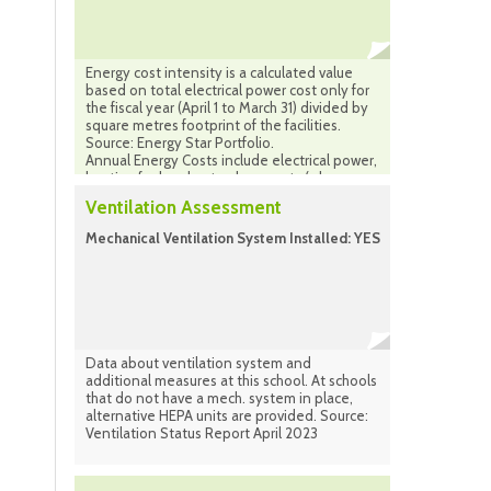
Energy cost intensity is a calculated value
based on total electrical power cost only for
the fiscal year (April 1 to March 31) divided by
square metres footprint of the facilities.
Source: Energy Star Portfolio.
Annual Energy Costs include electrical power,
heating fuel and natural gas costs (where
applicable) combined for the same period.
Ventilation Assessment
Source: Facilities Infrastructure Plan
(calculated) Sept. 2024
Mechanical Ventilation System Installed: YES
Data about ventilation system and
additional measures at this school. At schools
that do not have a mech. system in place,
alternative HEPA units are provided. Source:
Ventilation Status Report April 2023