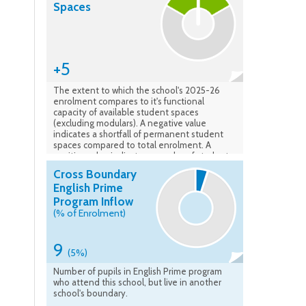
Spaces
+5
The extent to which the school's 2025-26
enrolment compares to it's functional
capacity of available student spaces
(excluding modulars). A negative value
indicates a shortfall of permanent student
spaces compared to total enrolment. A
positive value indicates a surplus of student
spaces available compared to the total
Cross Boundary
enrolment. Data verified: Feb. 2026
English Prime
Program Inflow
(% of Enrolment)
9
(5%)
Number of pupils in English Prime program
who attend this school, but live in another
school's boundary.