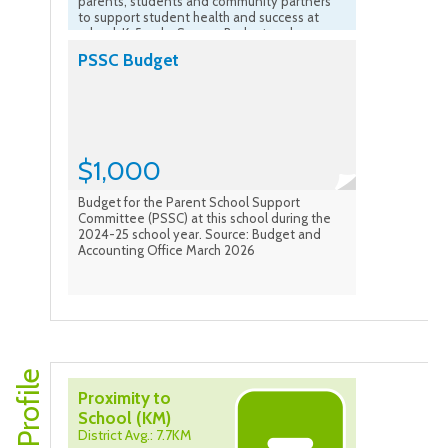
parents, students and community partners
to support student health and success at
school. K-5 only. Source: Budget and
Accounting Office March 2026
PSSC Budget
$1,000
Budget for the Parent School Support
Committee (PSSC) at this school during the
2024-25 school year. Source: Budget and
Accounting Office March 2026
Proximity to
School (KM)
District Avg.: 7.7KM