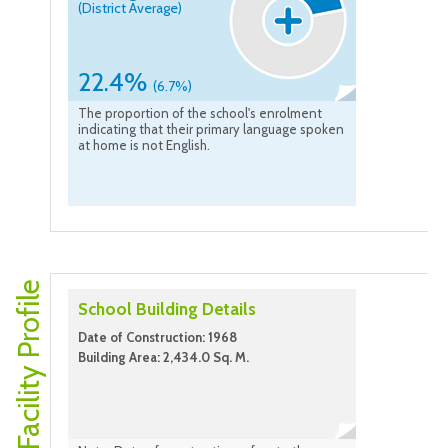
(District Average)
22.4%
(6.7%)
The proportion of the school's enrolment
indicating that their primary language spoken
at home is not English.
Facility Profile
School Building Details
Date of Construction: 1968
Building Area: 2,434.0 Sq. M.