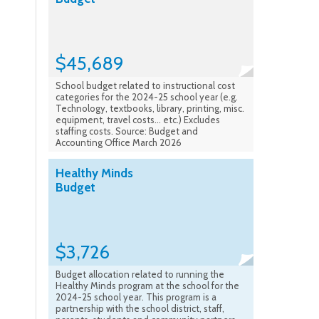
$45,689
School budget related to instructional cost
categories for the 2024-25 school year (e.g.
Technology, textbooks, library, printing, misc.
equipment, travel costs... etc.) Excludes
staffing costs. Source: Budget and
Accounting Office March 2026
Healthy Minds
Budget
$3,726
Budget allocation related to running the
Healthy Minds program at the school for the
2024-25 school year. This program is a
partnership with the school district, staff,