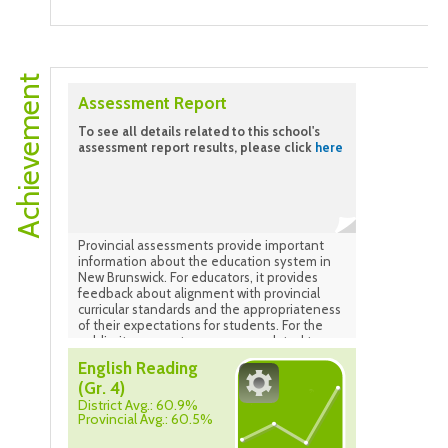
Brunswick Health Council 2024-2025. Grades
4-5. Data as of May 2025.
Achievement
Assessment Report
To see all details related to this school's
assessment report results, please click
here
Provincial assessments provide important
information about the education system in
New Brunswick. For educators, it provides
feedback about alignment with provincial
curricular standards and the appropriateness
of their expectations for students. For the
public, it ensures transparency related to
how the system is performing.
English Reading
(Gr. 4)
District Avg.: 60.9%
Provincial Avg.: 60.5%