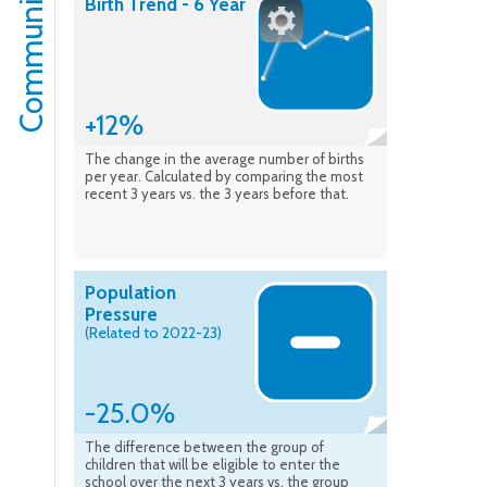
Community
Birth Trend - 6 Year
+12%
The change in the average number of births
per year. Calculated by comparing the most
recent 3 years vs. the 3 years before that.
Population
Pressure
(Related to 2022-23)
-25.0%
The difference between the group of
children that will be eligible to enter the
school over the next 3 years vs. the group