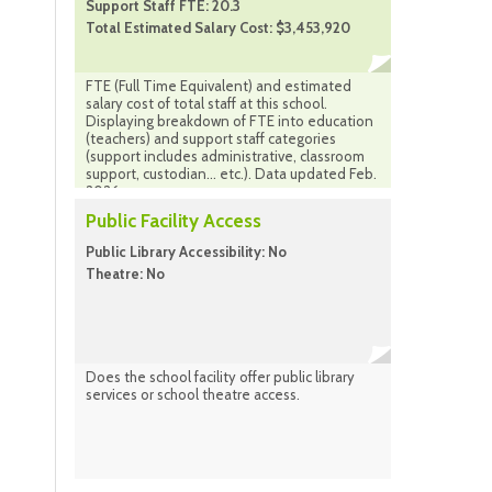
Support Staff FTE: 20.3
Total Estimated Salary Cost: $3,453,920
FTE (Full Time Equivalent) and estimated
salary cost of total staff at this school.
Displaying breakdown of FTE into education
(teachers) and support staff categories
(support includes administrative, classroom
support, custodian... etc.). Data updated Feb.
2026
Public Facility Access
Public Library Accessibility: No
Theatre: No
Does the school facility offer public library
services or school theatre access.