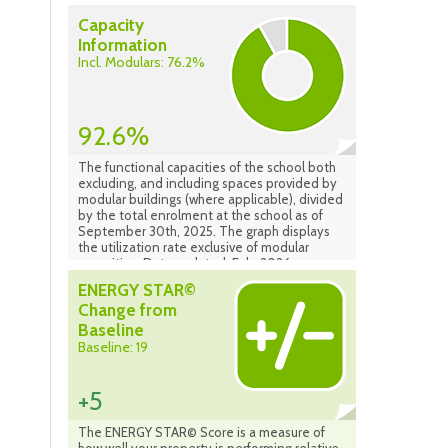
Capacity
Information
Incl. Modulars: 76.2%
92.6%
The functional capacities of the school both
excluding, and including spaces provided by
modular buildings (where applicable), divided
by the total enrolment at the school as of
September 30th, 2025. The graph displays
the utilization rate exclusive of modular
capacities. Data updated: Feb. 2026
ENERGY STAR©
Change from
Baseline
Baseline: 19
+5
The ENERGY STAR© Score is a measure of