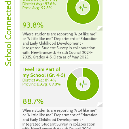
School Connectedness
District Avg.: 92.6%
Prov. Avg.: 92.8%
93.8%
Where students are reporting "A lot like me"
or "A little like me". Department of Education
and Early Childhood Development -
Integrated Student Survey in collaboration
with: New Brunswick Health Council 2024-
2025. Grades 4-5. Data as of May 2025.
I Feel I am Part of
my School (Gr. 4-5)
District Avg.: 89.4%
Provincial Avg.: 89.8%
88.7%
Where students are reporting "A lot like me"
or "A little like me". Department of Education
and Early Childhood Development -
Integrated Student Survey in collaboration
with: New Brunswick Health Council 2024-