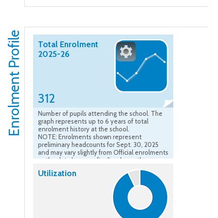
Enrolment Profile
Total Enrolment
2025-26
312
Number of pupils attending the school. The
graph represents up to 6 years of total
enrolment history at the school.
NOTE: Enrolments shown represent
preliminary headcounts for Sept. 30, 2025
and may vary slightly from Official enrolments
as the data become finalized over the course
of the school year.”
Utilization