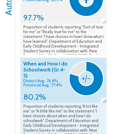
97.7%
Proportion of students reporting "Sort of true
for me" or "Really true for me" to the
statement "I have choices in how I show what I
have learned". Department of Education and
Early Childhood Development - Integrated
Student Survey in collaboration with: New
Brunswick Health Council 2022-2023. Grades
4-5. Data as of May 2023.
When and How I do
Schoolwork (Gr.4-
5)
District Avg.: 76.8%
Provincial Avg.: 77.4%
80.2%
Proportion of students reporting "A lot like
me" or "A little like me" to the statement "I
have choices about when and how I do
schoolwork". Department of Education and
Early Childhood Development - Integrated
Student Survey in collaboration with: New