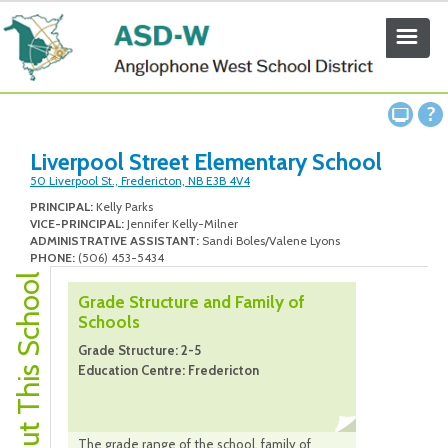
Liverpool Street Elementary School
50 Liverpool St., Fredericton, NB E3B 4V4
PRINCIPAL:
Kelly Parks
VICE-PRINCIPAL:
Jennifer Kelly-Milner
ADMINISTRATIVE ASSISTANT:
Sandi Boles/Valene Lyons
PHONE:
(506) 453-5434
About This School
Grade Structure and Family of
Schools
Grade Structure: 2-5
Education Centre: Fredericton
The grade range of the school, family of