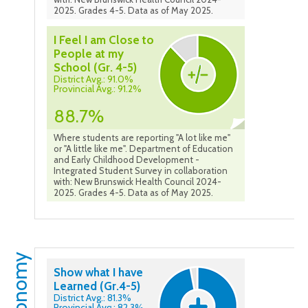
2025. Grades 4-5. Data as of May 2025.
I Feel I am Close to
People at my
School (Gr. 4-5)
District Avg.: 91.0%
Provincial Avg.: 91.2%
88.7%
Where students are reporting "A lot like me"
or "A little like me". Department of Education
and Early Childhood Development -
Integrated Student Survey in collaboration
with: New Brunswick Health Council 2024-
2025. Grades 4-5. Data as of May 2025.
Autonomy
Show what I have
Learned (Gr.4-5)
District Avg.: 81.3%
Provincial Avg.: 82.3%