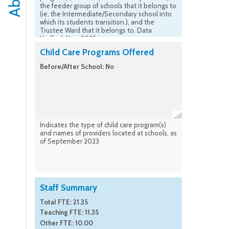
the feeder group of schools that it belongs to
(ie. the Intermediate/Secondary school into
which its students transition.), and the
Trustee Ward that it belongs to. Data
Verified: Nov. 2025
Child Care Programs Offered
Before/After School: No
Indicates the type of child care program(s)
and names of providers located at schools, as
of September 2023
Staff Summary
Total FTE: 21.35
Teaching FTE: 11.35
Other FTE: 10.00