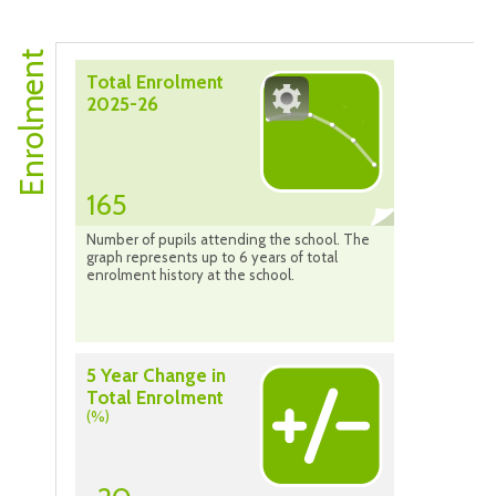
Enrolment
Total Enrolment
2025-26
165
Number of pupils attending the school. The
graph represents up to 6 years of total
enrolment history at the school.
5 Year Change in
Total Enrolment
(%)