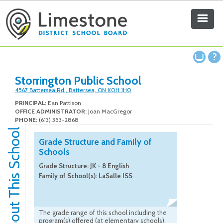
Storrington Public School
4567 Battersea Rd., Battersea, ON K0H 1H0
PRINCIPAL:
Ean Pattison
OFFICE ADMINISTRATOR:
Joan MacGregor
PHONE:
(613) 353-2868
About This School
Grade Structure and Family of
Schools
Grade Structure: JK - 8 English
Family of School(s): LaSalle ISS
The grade range of this school including the
program(s) offered (at elementary schools),