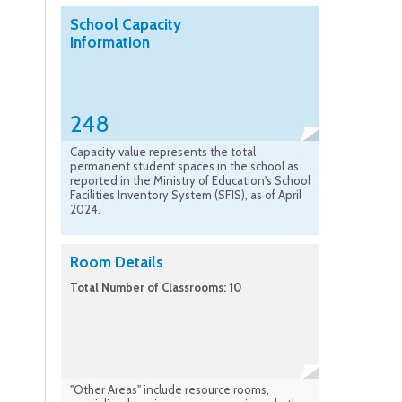
School Capacity
Information
248
Capacity value represents the total
permanent student spaces in the school as
reported in the Ministry of Education's School
Facilities Inventory System (SFIS), as of April
2024.
Room Details
Total Number of Classrooms: 10
"Other Areas" include resource rooms,