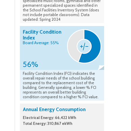
specialized music rooms, gymnasia and other
permanent specialized spaces identified in
the School Facilities Inventory System (does
not include portable classrooms). Data
updated: Spring 2024
Facility Condition
Index
Board Average: 55%
56%
Facility Condition Index (FCI) indicates the
overall repair needs of the school building
compared to the replacement cost of the
building. Generally speaking, a lower % FCI
represents an overall better building
condition compared to a higher % FCI value.
Annual Energy Consumption
Electrical Energy: 66,422 kWh
Total Energy: 310,867 ekWh