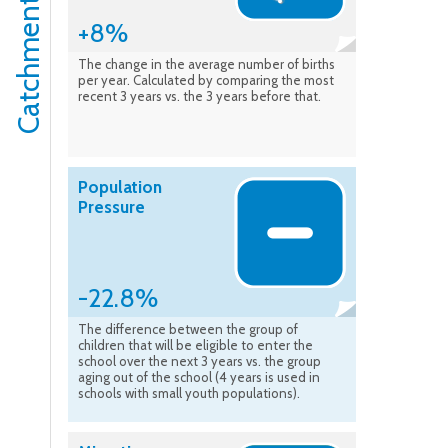
+8%
The change in the average number of births
per year. Calculated by comparing the most
recent 3 years vs. the 3 years before that.
Population
Pressure
-22.8%
The difference between the group of
children that will be eligible to enter the
school over the next 3 years vs. the group
aging out of the school (4 years is used in
schools with small youth populations).