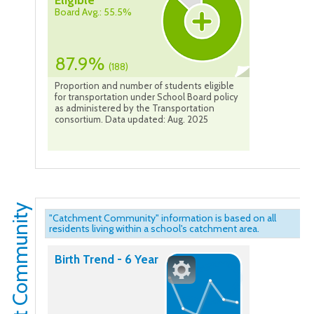
Eligible
Board Avg.: 55.5%
87.9%
(188)
Proportion and number of students eligible
for transportation under School Board policy
as administered by the Transportation
consortium. Data updated: Aug. 2025
Catchment Community
"Catchment Community" information is based on all
residents living within a school's catchment area.
Birth Trend - 6 Year