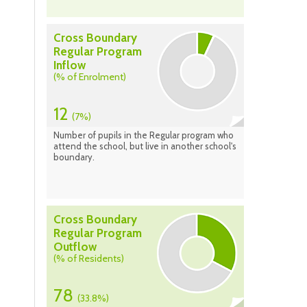
Cross Boundary
Regular Program
Inflow
(% of Enrolment)
12
(7%)
Number of pupils in the Regular program who
attend the school, but live in another school's
boundary.
Cross Boundary
Regular Program
Outflow
(% of Residents)
78
(33.8%)