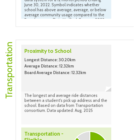
June 30, 2022. Symbol indicates whether
school has above average, average, or below
average community usage compared to the
Board average. Data Verified: Summer 2023
Transportation
Proximity to School
Longest Distance: 30.20km
Average Distance: 12.32km
Board Average Distance: 12.32km
The longest and average ride distances
between a student's pick up address and the
school. Based on data from Transportation
consortium. Data updated: Aug. 2025
Transportation -