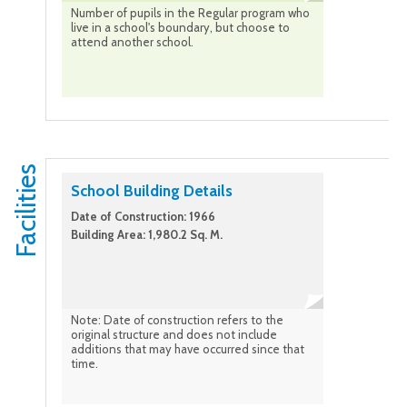
Number of pupils in the Regular program who
live in a school's boundary, but choose to
attend another school.
Facilities
School Building Details
Date of Construction: 1966
Building Area: 1,980.2 Sq. M.
Note: Date of construction refers to the
original structure and does not include
additions that may have occurred since that
time.