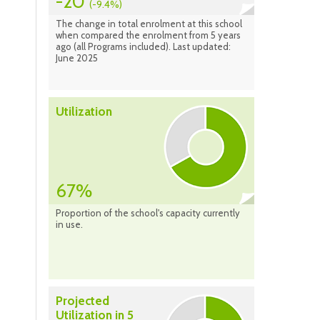
-20
(-9.4%)
The change in total enrolment at this school
when compared the enrolment from 5 years
ago (all Programs included). Last updated:
June 2025
Utilization
67%
Proportion of the school's capacity currently
in use.
Projected
Utilization in 5