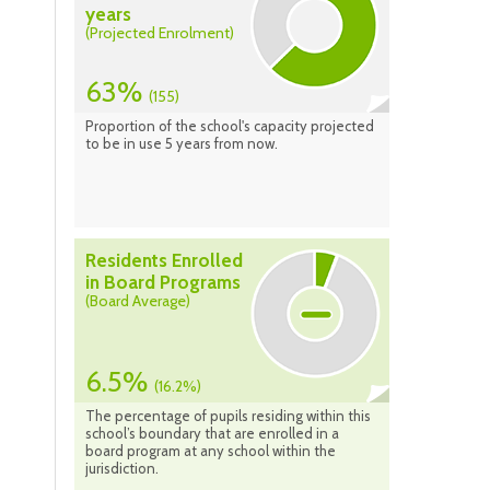
years
(Projected Enrolment)
63%
(155)
Proportion of the school's capacity projected
to be in use 5 years from now.
Residents Enrolled
in Board Programs
(Board Average)
6.5%
(16.2%)
The percentage of pupils residing within this
school’s boundary that are enrolled in a
board program at any school within the
jurisdiction.