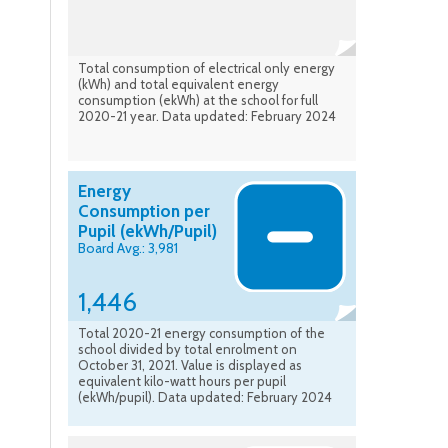
Total consumption of electrical only energy
(kWh) and total equivalent energy
consumption (ekWh) at the school for full
2020-21 year. Data updated: February 2024
Energy
Consumption per
Pupil (ekWh/Pupil)
Board Avg.: 3,981
1,446
Total 2020-21 energy consumption of the
school divided by total enrolment on
October 31, 2021. Value is displayed as
equivalent kilo-watt hours per pupil
(ekWh/pupil). Data updated: February 2024