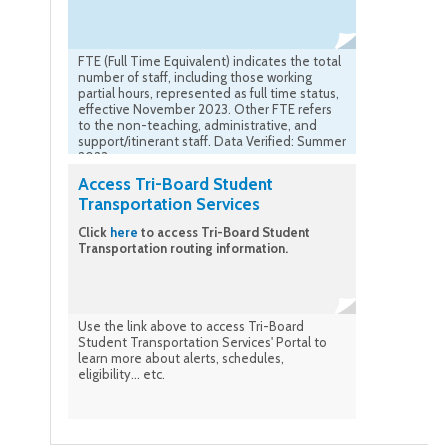
FTE (Full Time Equivalent) indicates the total
number of staff, including those working
partial hours, represented as full time status,
effective November 2023. Other FTE refers
to the non-teaching, administrative, and
support/itinerant staff. Data Verified: Summer
2023
Access Tri-Board Student
Transportation Services
Click
here
to access Tri-Board Student
Transportation routing information.
Use the link above to access Tri-Board
Student Transportation Services' Portal to
learn more about alerts, schedules,
eligibility... etc.