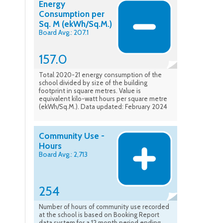
Energy
Consumption per
Sq. M (ekWh/Sq.M.)
Board Avg.: 207.1
157.0
Total 2020-21 energy consumption of the
school divided by size of the building
footprint in square metres. Value is
equivalent kilo-watt hours per square metre
(ekWh/Sq.M.). Data updated: February 2024
Community Use -
Hours
Board Avg.: 2,713
254
Number of hours of community use recorded
at the school is based on Booking Report
data system for a 12 month period ending