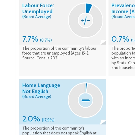
Labour Force:
Prevalenc
Unemployed
Income (A
(Board Average)
(Board Avera
7.7%
0.7%
(8.7%)
(1
The proportion of the community's labour
The proporti
force that are unemployed (Ages 15+).
population (a
Source: Census 2021
with an inco
by Stats. Ca
and househol
Home Language
Not English
(Board Average)
2.0%
(17.5%)
The proportion of the community's
population that does not speak English at