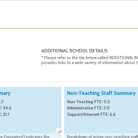
ADDITIONAL SCHOOL DETAILS:
* Please refer to the tile below called 'ADDITIONAL
provides links to a wide variety of information about t
mary
Non-Teaching Staff Summary
.7
Non-Teaching FTE: 11.5
: 34.6
Administrative FTE: 3.0
: 21.1
Support/Itinerant FTE: 6.6
me Equivalent') indicates the
Breakdown of active non-teaching staff