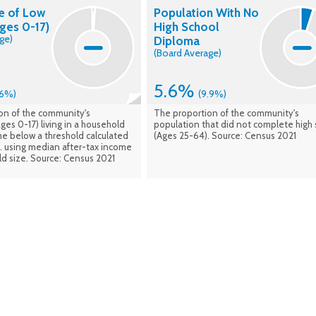
e of Low
Population With No
ges 0-17)
High School
ge)
Diploma
(Board Average)
5.6%
.6%)
(9.9%)
on of the community's
The proportion of the community's
ges 0-17) living in a household
population that did not complete high 
me below a threshold calculated
(Ages 25-64). Source: Census 2021
n. using median after-tax income
d size. Source: Census 2021