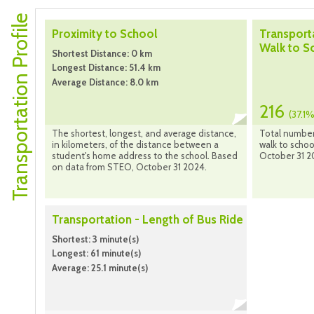
Transportation Profile
Proximity to School
Transport
Walk to S
Shortest Distance: 0 km
Longest Distance: 51.4 km
Average Distance: 8.0 km
216
(37.1%
The shortest, longest, and average distance,
Total number
in kilometers, of the distance between a
walk to scho
student's home address to the school. Based
October 31 2
on data from STEO, October 31 2024.
Transportation - Length of Bus Ride
Shortest: 3 minute(s)
Longest: 61 minute(s)
Average: 25.1 minute(s)