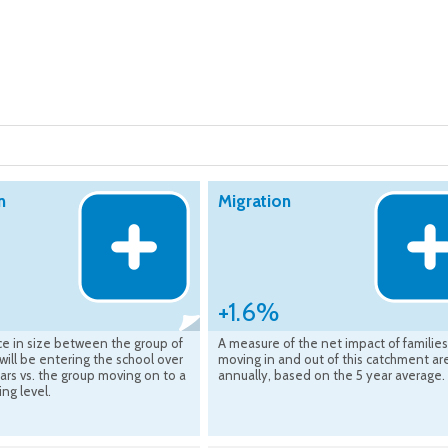
n
Migration
+1.6%
ce in size between the group of
A measure of the net impact of families
 will be entering the school over
moving in and out of this catchment ar
ars vs. the group moving on to a
annually, based on the 5 year average.
ing level.