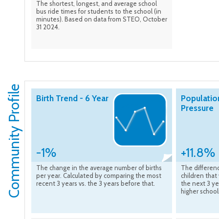
The shortest, longest, and average school
bus ride times for students to the school (in
minutes). Based on data from STEO, October
31 2024.
Community Profile
Birth Trend - 6 Year
Populatio
Pressure
-1%
+11.8%
The change in the average number of births
The differen
per year. Calculated by comparing the most
children that
recent 3 years vs. the 3 years before that.
the next 3 ye
higher school