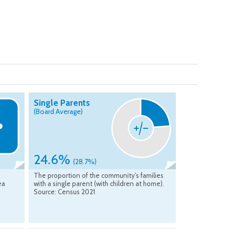
Single Parents
(Board Average)
24.6%
(28.7%)
The proportion of the community's families
ea
with a single parent (with children at home).
Source: Census 2021