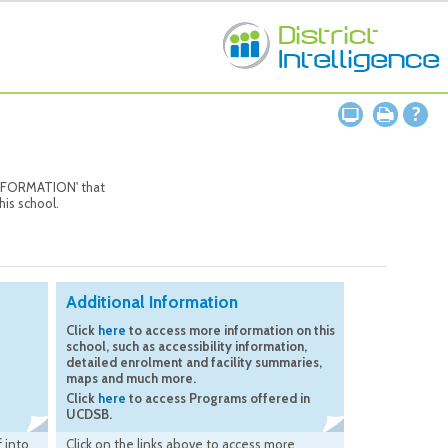
 INFORMATION' that
his school.
Additional Information
Click
here
to access more information on this
school, such as accessibility information,
detailed enrolment and facility summaries,
maps and much more.
Click
here
to access Programs offered in
UCDSB.
 into
Click on the links above to access more