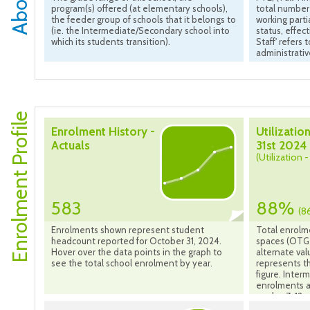
program(s) offered (at elementary schools),
total number 
the feeder group of schools that it belongs to
working parti
(ie. the Intermediate/Secondary school into
status, effec
which its students transition).
Staff' refers
administrativ
Enrolment Profile
Enrolment History -
Utilization
Actuals
31st 2024
(Utilization 
583
88%
(8
Enrolments shown represent student
Total enrolm
headcount reported for October 31, 2024.
spaces (OTG 
Hover over the data points in the graph to
alternate val
see the total school enrolment by year.
represents th
figure. Inte
enrolments a
grades 7-12 s