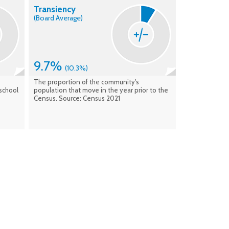
Transiency
(Board Average)
9.7%
(10.3%)
The proportion of the community's
school
population that move in the year prior to the
Census. Source: Census 2021