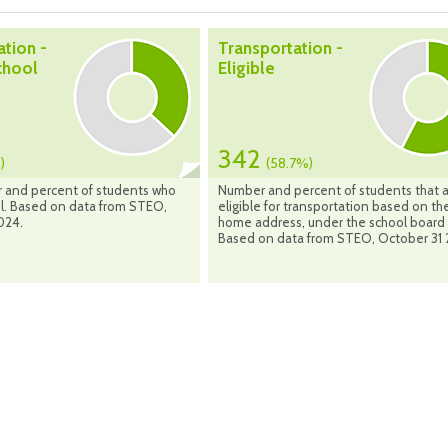
ation -
Transportation -
chool
Eligible
342
)
(58.7%)
 and percent of students who
Number and percent of students that 
ol. Based on data from STEO,
eligible for transportation based on the
024.
home address, under the school board 
Based on data from STEO, October 31 