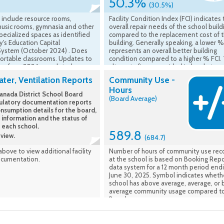
50.3%
(30.5%)
 include resource rooms,
Facility Condition Index (FCI) indicates
music rooms, gymnasia and other
overall repair needs of the school build
ecialized spaces as identified
compared to the replacement cost of 
ry's Education Capital
building. Generally speaking, a lower %
System (October 2024) . Does
represents an overall better building
portable classrooms. Updates to
condition compared to a higher % FCI.
ing from 2024 completed
alternate figure provided in brackets
are accounted for.
represents the average FCI of all UCDS
ter, Ventilation Reports
Community Use -
school buildings overall. Source of FCI i
Hours
VFA, Ministry of Education - Asset -
nada District School Board
(Board Average)
Comparable FCI (5 Yr) is Ministry asses
ulatory documentation reports
year plus 4 concurrent years. (FCI Avera
nsumption details for the board,
the average of school facilities listed in
 information and the status of
School Information Profiles). Data Effec
t each school.
Fall 2023
589.8
view.
(684.7)
 above to view additional facility
Number of hours of community use re
ocumentation.
at the school is based on Booking Repo
data system for a 12 month period end
June 30, 2025. Symbol indicates wheth
school has above average, average, or
average community usage compared to
Board average.