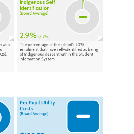
Indigenous Self-
Identification
(Board Average)
2.9%
(3.7%)
am who
The percentage of the school's 2025
to
enrolment that have self-identified as being
25).
of Indigenous descent within the Student
Information System.
Per Pupil Utility
Costs
(Board Average)