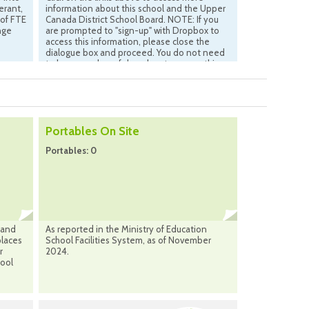
erant,
information about this school and the Upper
 of FTE
Canada District School Board. NOTE: If you
nge
are prompted to "sign-up" with Dropbox to
access this information, please close the
dialogue box and proceed. You do not need
to be a member of drop-box to access this
information.
Portables On Site
Portables: 0
 and
As reported in the Ministry of Education
places
School Facilities System, as of November
r
2024.
hool