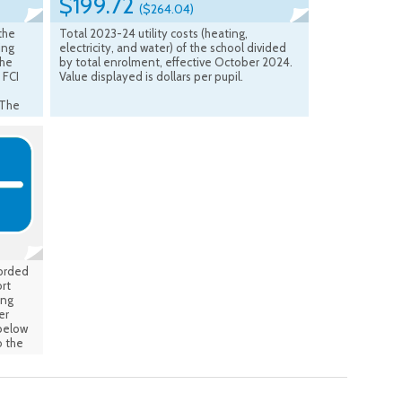
$199.72
($264.04)
 the
Total 2023-24 utility costs (heating,
ing
electricity, and water) of the school divided
the
by total enrolment, effective October 2024.
 FCI
Value displayed is dollars per pupil.
 The
B
s from
sed
ge is
 the
tive:
corded
rt
ing
er
 below
 the