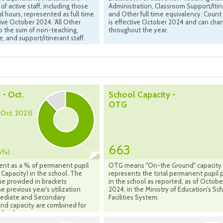
of active staff, including those
Administration, Classroom Support/Itin
al hours, represented as full time
and Other full time equivalency. Count
tive October 2024. 'All Other
is effective October 2024 and can cha
 to the sum of non-teaching,
throughout the year.
e, and support/itinerant staff.
 - Oct.
School Capacity -
OTG
- Oct. 2023)
663
6%)
ent as a % of permanent pupil
OTG means "On-the Ground" capacity
Capacity) in the school. The
represents the total permanent pupil 
ue provided in brackets
in the school as reported, as of Octobe
e previous year's utilization
2024, in the Ministry of Education's Sc
rmediate and Secondary
Facilities System.
nd capacity are combined for
chools.