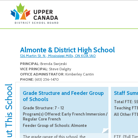
Almonte & District High School
126 Martin St. N., Mississippi Mills, ON K0A 1A0
PRINCIPAL:
Brenda Swrjeski
VICE PRINCIPAL:
Steve Dalgity
OFFICE ADMINISTRATOR:
Kimberley Cantin
PHONE:
(613) 256-1470
About This School
Grade Structure and Feeder Group
Staff Sum
of Schools
Total FTE: 55
Grade Structure: 7 - 12
Teaching FTE
Program(s) Offered: Early French Immersion /
All Other FTE
Regular Core French
Feeder Group of Schools: Almonte
The grade range of this school, the
FTE, ('Full Ti