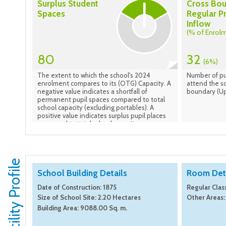
Surplus Student
Cross Bo
Spaces
Regular P
Inflow
(% of Enrol
80
32
(6%)
The extent to which the school's 2024
Number of pu
enrolment compares to its (OTG) Capacity. A
attend the sc
negative value indicates a shortfall of
boundary (Up
permanent pupil spaces compared to total
school capacity (excluding portables). A
positive value indicates surplus pupil places
compared to total school capacity.
Facility Profile
School Building Details
Room Deta
Date of Construction: 1875
Regular Clas
Size of School Site: 2.20 Hectares
Other Areas:
Building Area: 9088.00 Sq. m.