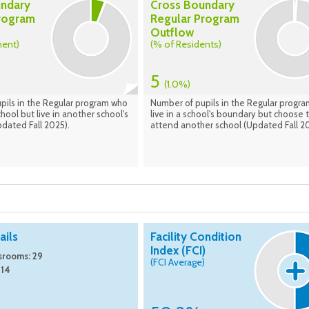
undary
Cross Boundary
rogram
Regular Program
Outflow
ment)
(% of Residents)
5
(1.0%)
pils in the Regular program who
Number of pupils in the Regular progr
hool but live in another school's
live in a school's boundary but choose 
dated Fall 2025).
attend another school (Updated Fall 20
ils
Facility Condition
Index (FCI)
srooms: 29
(FCI Average)
 14