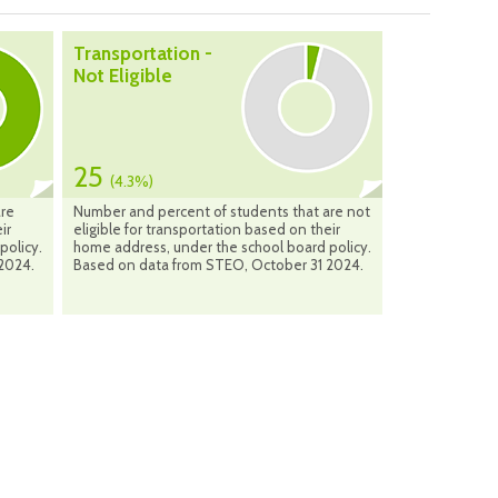
Transportation -
Not Eligible
25
(4.3%)
are
Number and percent of students that are not
ir
eligible for transportation based on their
policy.
home address, under the school board policy.
2024.
Based on data from STEO, October 31 2024.