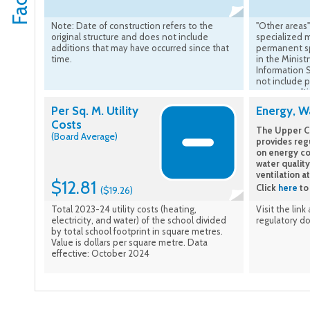
Note: Date of construction refers to the
"Other areas"
original structure and does not include
specialized 
additions that may have occurred since that
permanent sp
time.
in the Minist
Information 
not include 
rooms result
construction 
Per Sq. M. Utility
Energy, Wa
Costs
The Upper Ca
(Board Average)
provides reg
on energy co
water quality
ventilation a
$12.81
Click
here
to 
($19.26)
Total 2023-24 utility costs (heating,
Visit the link
electricity, and water) of the school divided
regulatory d
by total school footprint in square metres.
Value is dollars per square metre. Data
effective: October 2024