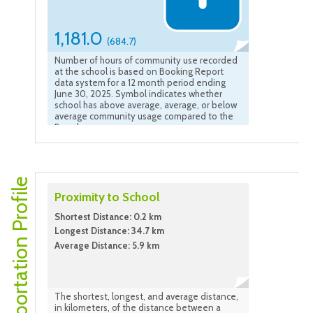
1,181.0
(684.7)
Number of hours of community use recorded
at the school is based on Booking Report
data system for a 12 month period ending
June 30, 2025. Symbol indicates whether
school has above average, average, or below
average community usage compared to the
Board average.
Transportation Profile
Proximity to School
Shortest Distance: 0.2 km
Longest Distance: 34.7 km
Average Distance: 5.9 km
The shortest, longest, and average distance,
in kilometers, of the distance between a