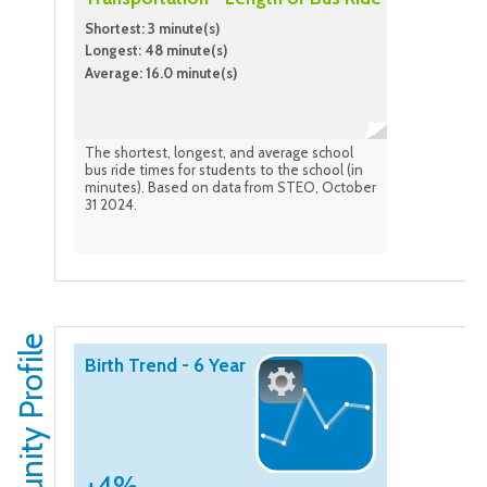
Shortest: 3 minute(s)
Longest: 48 minute(s)
Average: 16.0 minute(s)
The shortest, longest, and average school
bus ride times for students to the school (in
minutes). Based on data from STEO, October
31 2024.
Community Profile
Birth Trend - 6 Year
+4%