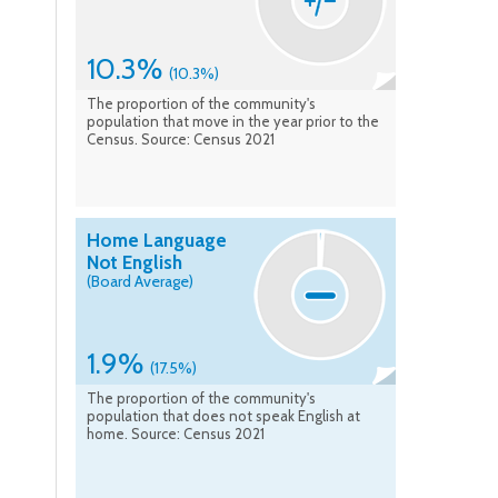
10.3%
(10.3%)
The proportion of the community's
population that move in the year prior to the
Census. Source: Census 2021
Home Language
Not English
(Board Average)
1.9%
(17.5%)
The proportion of the community's
population that does not speak English at
home. Source: Census 2021