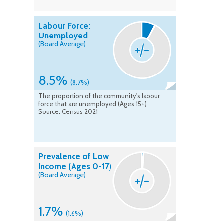
Labour Force:
Unemployed
(Board Average)
8.5%
(8.7%)
The proportion of the community's labour
force that are unemployed (Ages 15+).
Source: Census 2021
Prevalence of Low
Income (Ages 0-17)
(Board Average)
1.7%
(1.6%)