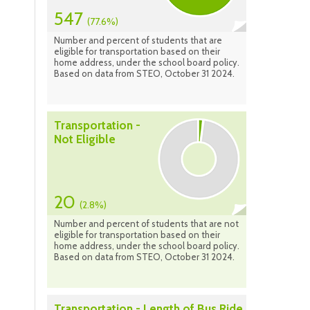
547
(77.6%)
Number and percent of students that are
eligible for transportation based on their
home address, under the school board policy.
Based on data from STEO, October 31 2024.
Transportation -
Not Eligible
20
(2.8%)
Number and percent of students that are not
eligible for transportation based on their
home address, under the school board policy.
Based on data from STEO, October 31 2024.
Transportation - Length of Bus Ride