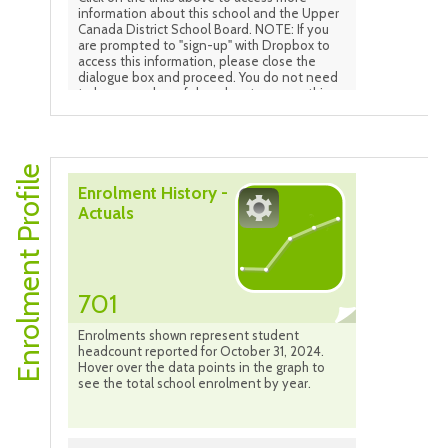
information about this school and the Upper
Canada District School Board. NOTE: If you
are prompted to "sign-up" with Dropbox to
access this information, please close the
dialogue box and proceed. You do not need
to be a member of drop-box to access this
information.
Enrolment Profile
Enrolment History -
Actuals
701
Enrolments shown represent student
headcount reported for October 31, 2024.
Hover over the data points in the graph to
see the total school enrolment by year.