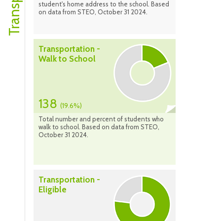
student's home address to the school. Based
on data from STEO, October 31 2024.
Transportation -
Walk to School
138
(19.6%)
Total number and percent of students who
walk to school. Based on data from STEO,
October 31 2024.
Transportation -
Eligible