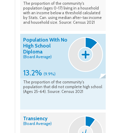
The proportion of the community's
population (ages 0-17) living in a household
with an income below a threshold calculated
by Stats. Can. using median after-tax income
and household size. Source: Census 2021
Population With No
High School
Diploma
(Board Average)
13.2%
(9.9%)
The proportion of the community's
population that did not complete high school
(Ages 25-64). Source: Census 2021
Transiency
(Board Average)