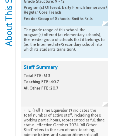
About This School
Grade Structure: 9 - 12
Program(s) Offered: Early French Immersion /
Regular Core French
Feeder Group of Schools: Smiths Falls
The grade range of this school, the
program(s) offered (at elementary schools),
the feeder group of schools that it belongs to
(ie. the Intermediate/Secondary school into
which its students transition).
Staff Summary
Total FTE: 61.3
Teaching FTE: 40.7
All Other FTE: 20.7
FTE, ('Full Time Equivalent') indicates the
total number of active staff, including those
working partial hours, represented as full time
status, effective October 2024. 'All Other
Staff' refers to the sum of non-teaching,
administrative, and support/itinerant staff.