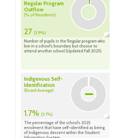
Regular Program
Outflow
(% of Residents)
27
(3.9%)
Number of pupils in the Regular program who
live in a school's boundary but choose to
attend another school (Updated Fall 2025).
Indigenous Self-
Identification
(Board Average)
1.7%
(3.7%)
The percentage of the school's 2025
enrolment that have self-identified as being
of Indigenous descent within the Student
Information System.