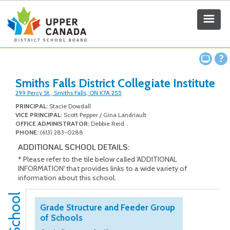
Smiths Falls District Collegiate Institute
299 Percy St., Smiths Falls, ON K7A 2S5
PRINCIPAL:
Stacie Dowdall
VICE PRINCIPAL:
Scott Pepper / Gina Landriault
OFFICE ADMINISTRATOR:
Debbie Reid
PHONE:
(613) 283-0288
ADDITIONAL SCHOOL DETAILS:
* Please refer to the tile below called 'ADDITIONAL
INFORMATION' that provides links to a wide variety of
information about this school.
Grade Structure and Feeder Group
of Schools