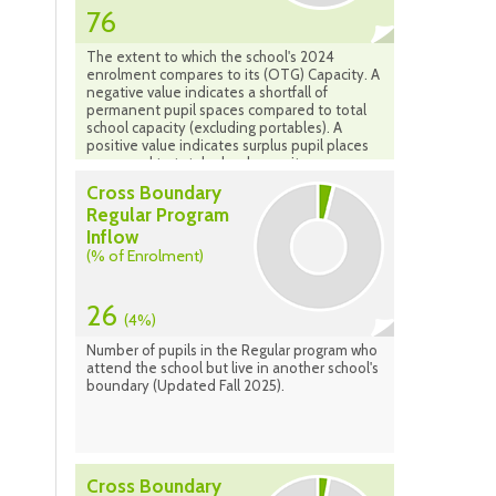
76
The extent to which the school's 2024
enrolment compares to its (OTG) Capacity. A
negative value indicates a shortfall of
permanent pupil spaces compared to total
school capacity (excluding portables). A
positive value indicates surplus pupil places
compared to total school capacity.
Cross Boundary
Regular Program
Inflow
(% of Enrolment)
26
(4%)
Number of pupils in the Regular program who
attend the school but live in another school's
boundary (Updated Fall 2025).
Cross Boundary