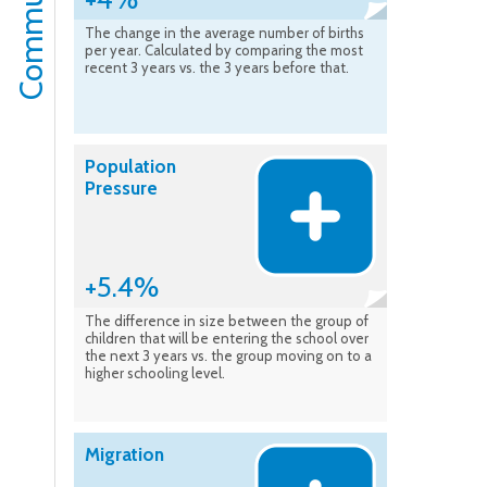
The change in the average number of births
per year. Calculated by comparing the most
recent 3 years vs. the 3 years before that.
Population
Pressure
+5.4%
The difference in size between the group of
children that will be entering the school over
the next 3 years vs. the group moving on to a
higher schooling level.
Migration