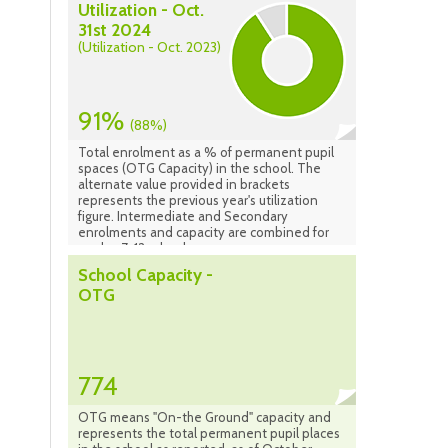
Utilization - Oct.
31st 2024
(Utilization - Oct. 2023)
91%
(88%)
Total enrolment as a % of permanent pupil
spaces (OTG Capacity) in the school. The
alternate value provided in brackets
represents the previous year's utilization
figure. Intermediate and Secondary
enrolments and capacity are combined for
grades 7-12 schools.
School Capacity -
OTG
774
OTG means "On-the Ground" capacity and
represents the total permanent pupil places