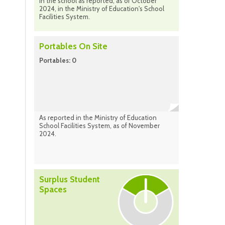
in the school as reported, as of October
2024, in the Ministry of Education's School
Facilities System.
Portables On Site
Portables: 0
As reported in the Ministry of Education
School Facilities System, as of November
2024.
Surplus Student
Spaces