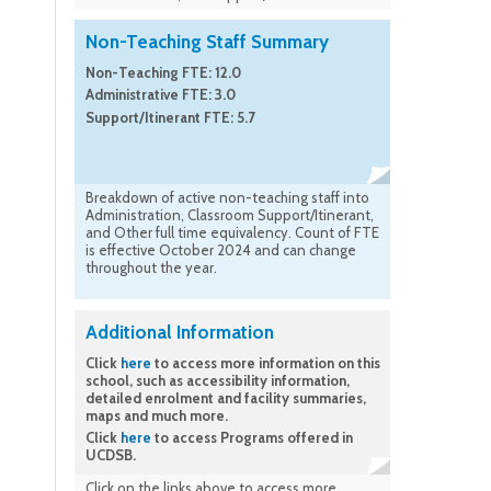
Non-Teaching Staff Summary
Non-Teaching FTE: 12.0
Administrative FTE: 3.0
Support/Itinerant FTE: 5.7
Breakdown of active non-teaching staff into
Administration, Classroom Support/Itinerant,
and Other full time equivalency. Count of FTE
is effective October 2024 and can change
throughout the year.
Additional Information
Click
here
to access more information on this
school, such as accessibility information,
detailed enrolment and facility summaries,
maps and much more.
Click
here
to access Programs offered in
UCDSB.
Click on the links above to access more