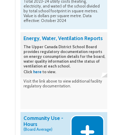
Total 2023-24 utility costs (heating,
electricity, and water) of the school divided
by total school footprint in square metres.
Value is dollars per square metre. Data
effective: October 2024
Energy, Water, Ventilation Reports
The Upper Canada District School Board
provides regulatory documentation reports
on energy consumption details for the board,
water quality information and the status of
ventilation at each school.
Click
here
to view.
Visit the link above to view additional facility
regulatory documentation.
Community Use -
Hours
(Board Average)