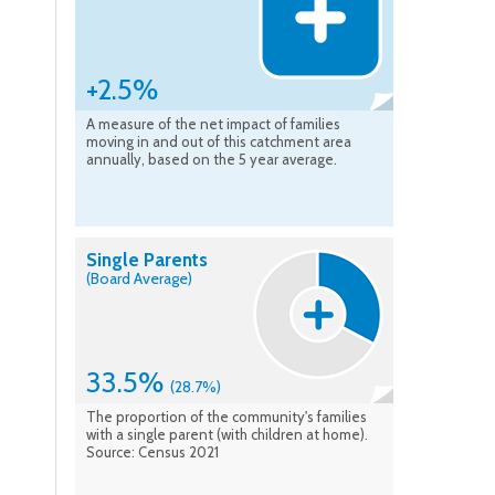
+2.5%
A measure of the net impact of families
moving in and out of this catchment area
annually, based on the 5 year average.
Single Parents
(Board Average)
33.5%
(28.7%)
The proportion of the community's families
with a single parent (with children at home).
Source: Census 2021