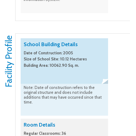
Facility Profile
School Building Details
Date of Construction: 2005
Size of School Site: 10.12 Hectares
Building Area: 10062.90 Sq. m.
Note: Date of construction refers to the
original structure and does not include
additions that may have occurred since that
time.
Room Details
Regular Classrooms: 36