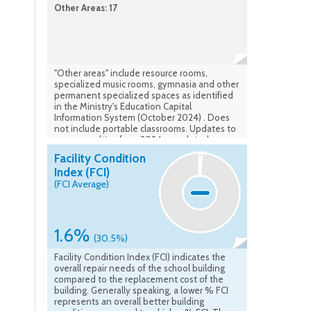
Other Areas: 17
"Other areas" include resource rooms,
specialized music rooms, gymnasia and other
permanent specialized spaces as identified
in the Ministry's Education Capital
Information System (October 2024) . Does
not include portable classrooms. Updates to
rooms resulting from 2024 completed
construction are accounted for.
Facility Condition
Index (FCI)
(FCI Average)
1.6%
(30.5%)
Facility Condition Index (FCI) indicates the
overall repair needs of the school building
compared to the replacement cost of the
building. Generally speaking, a lower % FCI
represents an overall better building