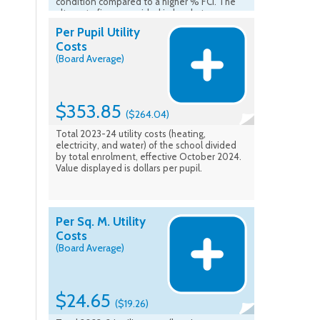
condition compared to a higher % FCI. The
alternate figure provided in brackets
represents the average FCI of all UCDSB
Per Pupil Utility
school buildings overall. Source of FCI is from
Costs
VFA, Ministry of Education - Asset -
(Board Average)
Comparable FCI (5 Yr) is Ministry assessed
year plus 4 concurrent years. (FCI Average is
the average of school facilities listed in the
School Information Profiles). Data Effective:
Fall 2023
$353.85
($264.04)
Total 2023-24 utility costs (heating,
electricity, and water) of the school divided
by total enrolment, effective October 2024.
Value displayed is dollars per pupil.
Per Sq. M. Utility
Costs
(Board Average)
$24.65
($19.26)