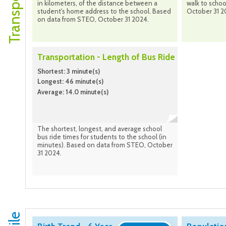
in kilometers, of the distance between a
walk to scho
student's home address to the school. Based
October 31 2
on data from STEO, October 31 2024.
Transportation - Length of Bus Ride
Shortest: 3 minute(s)
Longest: 46 minute(s)
Average: 14.0 minute(s)
The shortest, longest, and average school
bus ride times for students to the school (in
minutes). Based on data from STEO, October
31 2024.