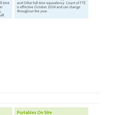
ll time
and Other full time equivalency. Count of FTE
er
is effective October 2024 and can change
,
throughout the year.
aff.
Portables On Site