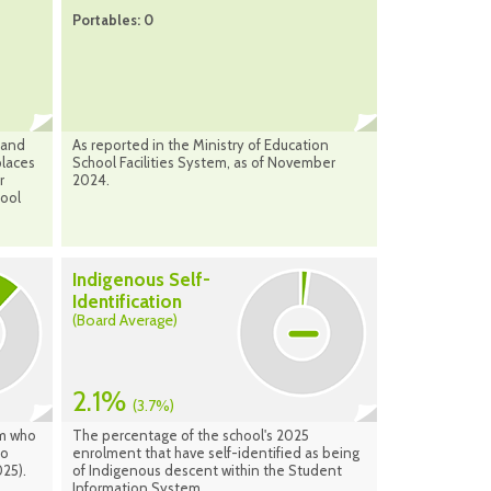
Portables: 0
 and
As reported in the Ministry of Education
places
School Facilities System, as of November
r
2024.
hool
Indigenous Self-
Identification
(Board Average)
2.1%
(3.7%)
am who
The percentage of the school's 2025
to
enrolment that have self-identified as being
25).
of Indigenous descent within the Student
Information System.