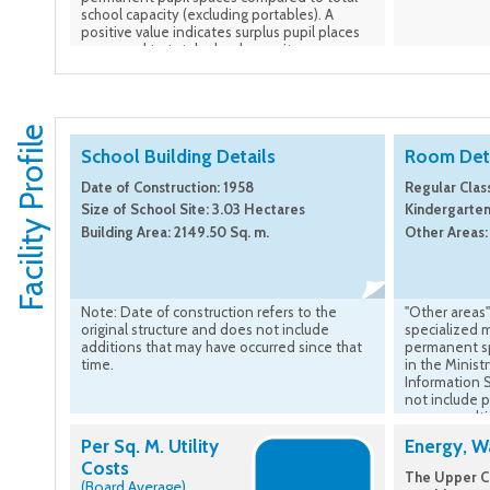
school capacity (excluding portables). A
positive value indicates surplus pupil places
compared to total school capacity.
Facility Profile
School Building Details
Room Deta
Date of Construction: 1958
Regular Clas
Size of School Site: 3.03 Hectares
Kindergarten
Building Area: 2149.50 Sq. m.
Other Areas:
Note: Date of construction refers to the
"Other areas"
original structure and does not include
specialized 
additions that may have occurred since that
permanent sp
time.
in the Minist
Information 
not include 
rooms result
construction 
Per Sq. M. Utility
Energy, Wa
Costs
The Upper Ca
(Board Average)