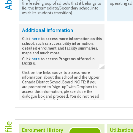
the feeder group of schools that it belongs to
operating sc
(ie. the Intermediate/Secondary school into
which its students transition).
Additional Information
Click
here
to access more information on this
school, such as accessibility information,
detailed enrolment and facility summaries,
maps and much more.
Click
here
to access Programs offered in
UCDSB.
Click on the links above to access more
information about this school and the Upper
Canada District School Board. NOTE: If you
are prompted to "sign-up" with Dropbox to
access this information, please close the
dialogue box and proceed. You do not need
to be a member of drop-box to access this
information.
Enrolment History -
Utilization