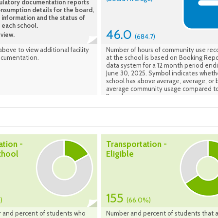
ulatory documentation reports
year plus 4 concurrent years. (FCI Avera
nsumption details for the board,
the average of school facilities listed in
 information and the status of
School Information Profiles). Data Effec
t each school.
Fall 2023
46.0
view.
(684.7)
 above to view additional facility
Number of hours of community use re
ocumentation.
at the school is based on Booking Repo
data system for a 12 month period end
June 30, 2025. Symbol indicates wheth
school has above average, average, or
average community usage compared to
Board average.
ation -
Transportation -
chool
Eligible
155
)
(66.0%)
 and percent of students who
Number and percent of students that 