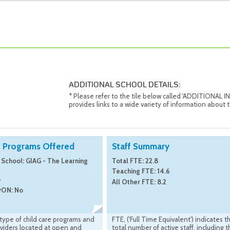
ADDITIONAL SCHOOL DETAILS:
* Please refer to the tile below called 'ADDITIONAL
provides links to a wide variety of information about t
e Programs Offered
Staff Summary
 School: GIAG - The Learning
Total FTE: 22.8
Teaching FTE: 14.6
o
All Other FTE: 8.2
yON: No
 type of child care programs and
FTE, ('Full Time Equivalent') indicates t
viders located at open and
total number of active staff, including 