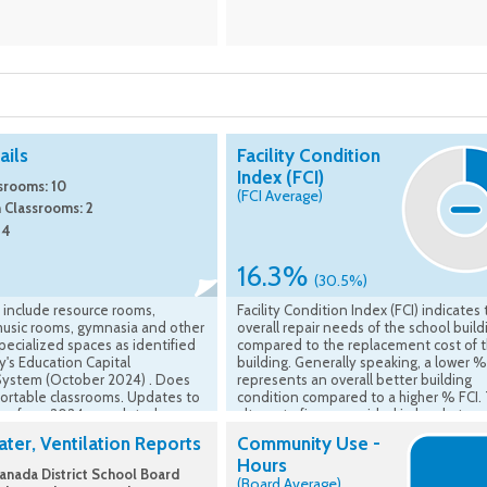
ils
Facility Condition
Index (FCI)
srooms: 10
(FCI Average)
 Classrooms: 2
 4
16.3%
(30.5%)
 include resource rooms,
Facility Condition Index (FCI) indicates
music rooms, gymnasia and other
overall repair needs of the school build
ecialized spaces as identified
compared to the replacement cost of 
ry's Education Capital
building. Generally speaking, a lower %
System (October 2024) . Does
represents an overall better building
portable classrooms. Updates to
condition compared to a higher % FCI.
ing from 2024 completed
alternate figure provided in brackets
are accounted for.
represents the average FCI of all UCDS
ter, Ventilation Reports
Community Use -
school buildings overall. Source of FCI i
Hours
VFA, Ministry of Education - Asset -
nada District School Board
(Board Average)
Comparable FCI (5 Yr) is Ministry asses