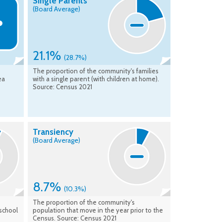
Single Parents
(Board Average)
21.1%
(28.7%)
The proportion of the community's families
ea
with a single parent (with children at home).
Source: Census 2021
Transiency
(Board Average)
8.7%
(10.3%)
The proportion of the community's
school
population that move in the year prior to the
Census. Source: Census 2021