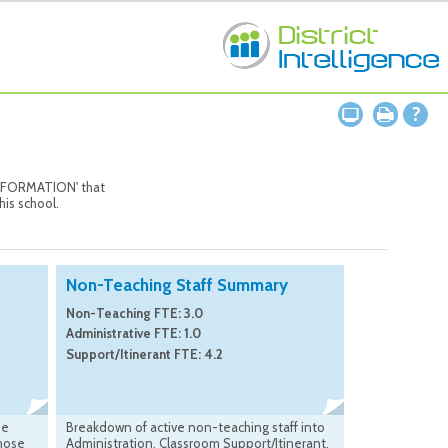
 INFORMATION' that
his school.
Non-Teaching Staff Summary
Non-Teaching FTE: 3.0
Administrative FTE: 1.0
Support/Itinerant FTE: 4.2
he
Breakdown of active non-teaching staff into
those
Administration, Classroom Support/Itinerant,