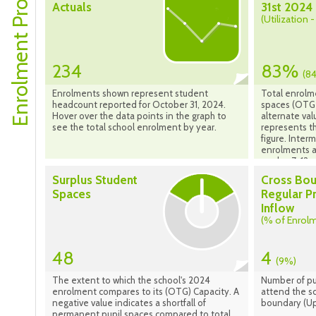
Enrolment Profile
Actuals
31st 2024
(Utilization 
234
83%
(8
Enrolments shown represent student
Total enrolm
headcount reported for October 31, 2024.
spaces (OTG 
Hover over the data points in the graph to
alternate val
see the total school enrolment by year.
represents th
figure. Inte
enrolments a
grades 7-12 s
Surplus Student
Cross Bo
Spaces
Regular P
Inflow
(% of Enrol
48
4
(9%)
The extent to which the school's 2024
Number of pu
enrolment compares to its (OTG) Capacity. A
attend the sc
negative value indicates a shortfall of
boundary (Up
permanent pupil spaces compared to total