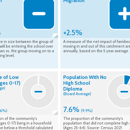
n
Migration
%
+2.5%
ce in size between the group of
A measure of the net impact of families
 will be entering the school over
moving in and out of this catchment ar
ars vs. the group moving on to a
annually, based on the 5 year average.
ing level.
e of Low
Population With No
ges 0-17)
High School
ge)
Diploma
(Board Average)
7.6%
1.6%)
(9.9%)
on of the community's
The proportion of the community's
ges 0-17) living in a household
population that did not complete high 
me below a threshold calculated
(Ages 25-64). Source: Census 2021