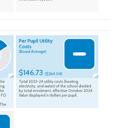
Per Pupil Utility
Costs
(Board Average)
$146.73
($264.04)
 the
Total 2023-24 utility costs (heating,
ing
electricity, and water) of the school divided
the
by total enrolment, effective October 2024.
 FCI
Value displayed is dollars per pupil.
 The
B
s from
sed