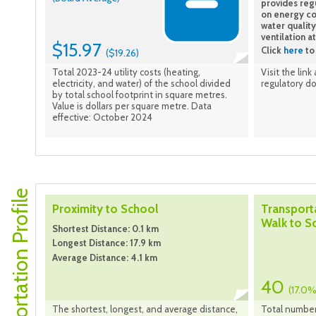
provides reg
on energy co
water quality
ventilation a
$15.97
Click
here
to 
($19.26)
Total 2023-24 utility costs (heating,
Visit the link
electricity, and water) of the school divided
regulatory d
by total school footprint in square metres.
Value is dollars per square metre. Data
effective: October 2024
Transportation Profile
Proximity to School
Transport
Walk to S
Shortest Distance: 0.1 km
Longest Distance: 17.9 km
Average Distance: 4.1 km
40
(17.0%
The shortest, longest, and average distance,
Total number