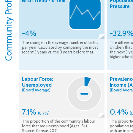
Community Profile
Birth Trend - 6 Year
Populatio
Pressure
-4%
-32.9
The change in the average number of births
The differen
per year. Calculated by comparing the most
children that
recent 3 years vs. the 3 years before that.
the next 3 ye
higher school
Labour Force:
Prevalenc
Unemployed
Income (A
(Board Average)
(Board Avera
7.1%
0.4%
(8.7%)
(
The proportion of the community's labour
The proporti
force that are unemployed (Ages 15+).
population (a
Source: Census 2021
with an inco