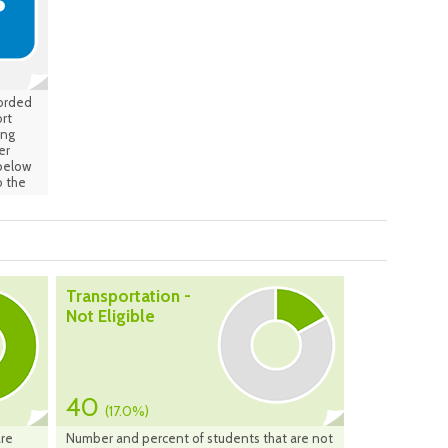
ge is
 the
tive:
corded
rt
ing
er
 below
 the
Transportation -
Not Eligible
40
(17.0%)
are
Number and percent of students that are not