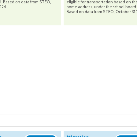
ol. Based on data from STEO,
eligible for transportation based on the
024.
home address, under the school board 
Based on data from STEO, October 31 