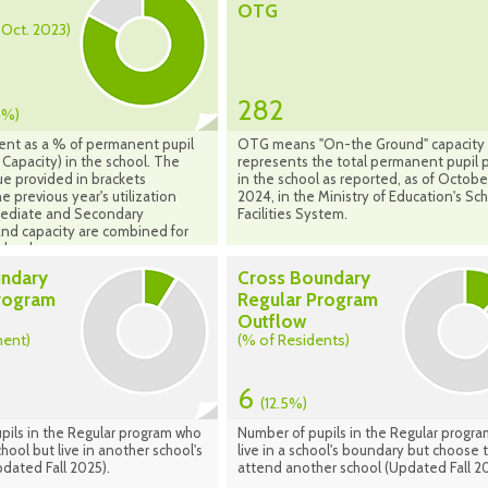
OTG
- Oct. 2023)
282
4%)
ent as a % of permanent pupil
OTG means "On-the Ground" capacity
Capacity) in the school. The
represents the total permanent pupil 
ue provided in brackets
in the school as reported, as of Octobe
e previous year's utilization
2024, in the Ministry of Education's Sc
rmediate and Secondary
Facilities System.
nd capacity are combined for
chools.
undary
Cross Boundary
rogram
Regular Program
Outflow
ment)
(% of Residents)
6
(12.5%)
pils in the Regular program who
Number of pupils in the Regular progr
hool but live in another school's
live in a school's boundary but choose 
dated Fall 2025).
attend another school (Updated Fall 20