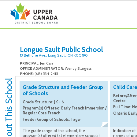
Longue Sault Public School
13 Bethune Ave., Long Sault, ON K0C 1P0
PRINCIPAL:
Jen Carr
OFFICE ADMINISTRATOR:
Wendy Sturgess
PHONE:
(613) 534-2415
About This School
Grade Structure and Feeder Group
Child Car
of Schools
Before/After
Centre
Grade Structure: JK - 6
Full Time: N
Program(s) Offered: Early French Immersion /
Regular Core French
Ontario Earl
Feeder Group of Schools: Tagwi
The grade range of this school, the
Indication of
program(s) offered (at elementary schools),
names of pro