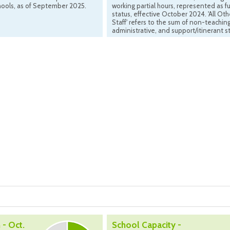
hools, as of September 2025.
working partial hours, represented as fu
status, effective October 2024. 'All Oth
Staff' refers to the sum of non-teaching
administrative, and support/itinerant st
 - Oct.
School Capacity -