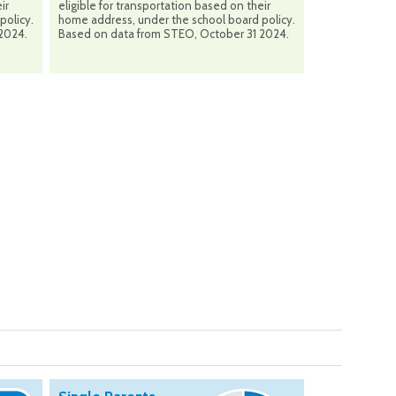
ir
eligible for transportation based on their
policy.
home address, under the school board policy.
2024.
Based on data from STEO, October 31 2024.